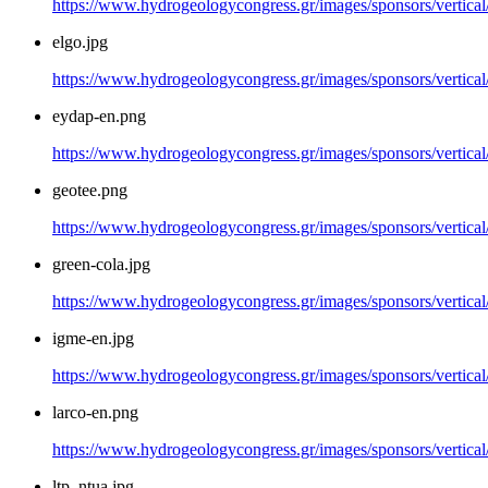
https://www.hydrogeologycongress.gr/images/sponsors/vertical
elgo.jpg
https://www.hydrogeologycongress.gr/images/sponsors/vertical/
eydap-en.png
https://www.hydrogeologycongress.gr/images/sponsors/vertica
geotee.png
https://www.hydrogeologycongress.gr/images/sponsors/vertical
green-cola.jpg
https://www.hydrogeologycongress.gr/images/sponsors/vertical/
igme-en.jpg
https://www.hydrogeologycongress.gr/images/sponsors/vertical
larco-en.png
https://www.hydrogeologycongress.gr/images/sponsors/vertical
ltp_ntua.jpg