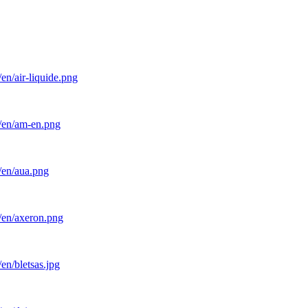
en/air-liquide.png
l/en/am-en.png
/en/aua.png
/en/axeron.png
en/bletsas.jpg