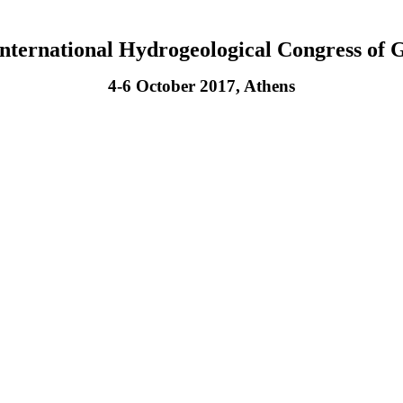
International Hydrogeological Congress of 
4-6 October 2017, Athens