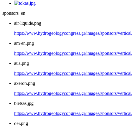
sponsors_en
air-liquide.png
https://www.hydrogeologycongress.gr/images/sponsors/vertical/
am-en.png
https://www.hydrogeologycongress.gr/images/sponsors/vertica
aua.png
https://www.hydrogeologycongress.gr/images/sponsors/vertical
axeron.png
https://www.hydrogeologycongress.gr/images/sponsors/vertical
bletsas.jpg
https://www.hydrogeologycongress.gr/images/sponsors/vertical/
dei.png