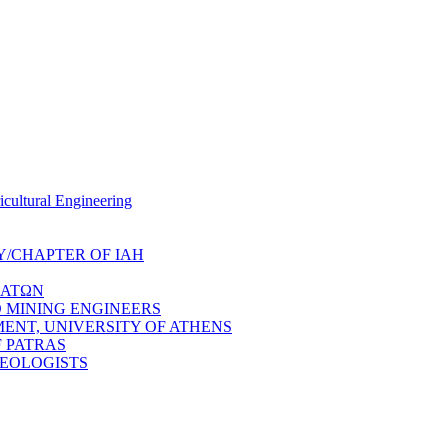
cultural Engineering
/CHAPTER OF IAH
ΔΑΤΩΝ
 MINING ENGINEERS
NT, UNIVERSITY OF ATHENS
 PATRAS
GEOLOGISTS