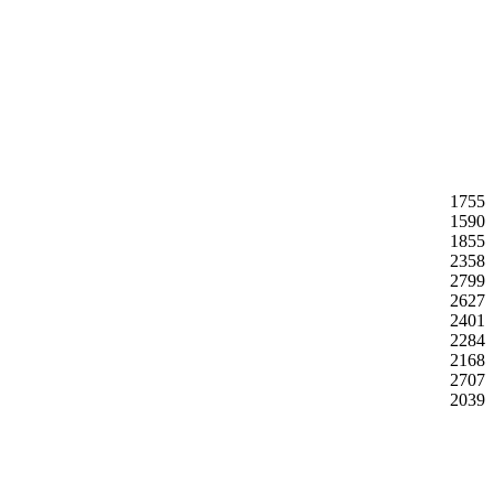
1755
1590
1855
2358
2799
2627
2401
2284
2168
2707
2039