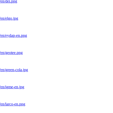
/en/dei.png
en/elgo.jpg
l/en/eydap-en.png
/en/geotee.png
en/green-cola.jpg
/en/igme-en.jpg
/en/larco-en.png