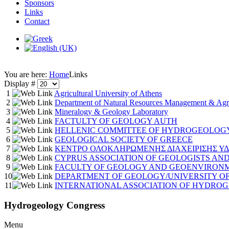
Sponsors
Links
Contact
You are here:
Home
Links
Display #
1
Agricultural University of Athens
2
Department of Natural Resources Management & Agri
3
Mineralogy & Geology Laboratory
4
FACTULTY OF GEOLOGY AUTH
5
HELLENIC COMMITTEE OF HYDROGEOLOGY
6
GEOLOGICAL SOCIETY OF GREECE
7
ΚΕΝΤΡΟ ΟΛΟΚΛΗΡΩΜΕΝΗΣ ΔΙΑΧΕΙΡΙΣΗΣ Υ
8
CYPRUS ASSOCIATION OF GEOLOGISTS AND
9
FACULTY OF GEOLOGY AND GEOENVIRONME
10
DEPARTMENT OF GEOLOGY/UNIVERSITY OF
11
INTERNATIONAL ASSOCIATION OF HYDRO
Hydrogeology Congress
Menu