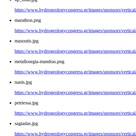
https://www.hydrogeologycongress.gr/images/sponsors/vertical/
marathon.png
https://www.hydrogeologycongress.gr/images/sponsors/vertica
masoutis.jpg
https://www.hydrogeologycongress.gr/images/sponsors/vertical
metallourgia-mandras.png
https://www.hydrogeologycongress.gr/images/sponsors/vertical
nanis.jpg
https://www.hydrogeologycongress.gr/images/sponsors/vertical/
petriessa.jpg
https://www.hydrogeologycongress.gr/images/sponsors/vertical/
sagiadas.jpg
https://www.hydrogeologycongress.gr/images/sponsors/vertical/