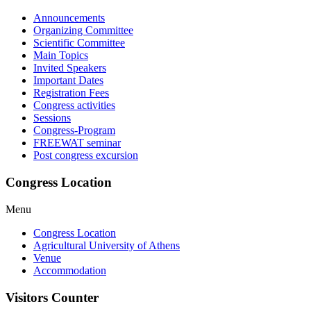
Announcements
Organizing Committee
Scientific Committee
Main Topics
Invited Speakers
Important Dates
Registration Fees
Congress activities
Sessions
Congress-Program
FREEWAT seminar
Post congress excursion
Congress Location
Menu
Congress Location
Agricultural University of Athens
Venue
Accommodation
Visitors Counter