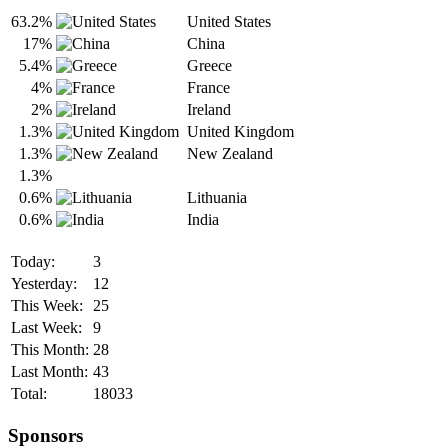
63.2%
United States
17%
China
5.4%
Greece
4%
France
2%
Ireland
1.3%
United Kingdom
1.3%
New Zealand
1.3%
0.6%
Lithuania
0.6%
India
Today:
3
Yesterday:
12
This Week:
25
Last Week:
9
This Month:
28
Last Month:
43
Total:
18033
Sponsors