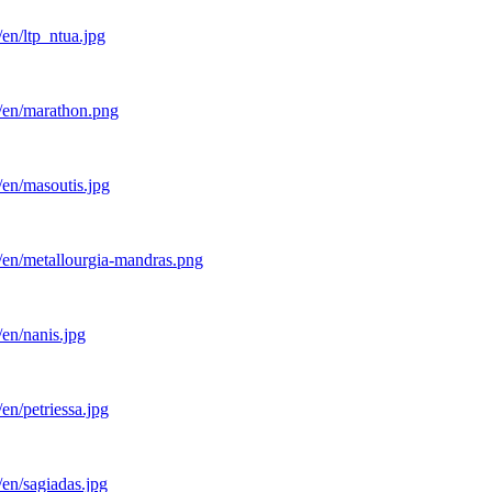
en/ltp_ntua.jpg
l/en/marathon.png
/en/masoutis.jpg
/en/metallourgia-mandras.png
en/nanis.jpg
en/petriessa.jpg
en/sagiadas.jpg