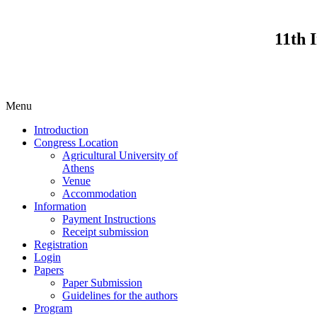
11th 
Menu
Introduction
Congress Location
Agricultural University of
Athens
Venue
Accommodation
Information
Payment Instructions
Receipt submission
Registration
Login
Papers
Paper Submission
Guidelines for the authors
Program