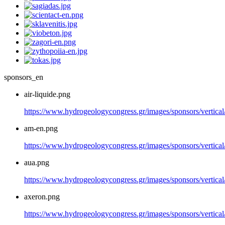
sponsors_en
air-liquide.png
https://www.hydrogeologycongress.gr/images/sponsors/vertical/
am-en.png
https://www.hydrogeologycongress.gr/images/sponsors/vertica
aua.png
https://www.hydrogeologycongress.gr/images/sponsors/vertical
axeron.png
https://www.hydrogeologycongress.gr/images/sponsors/vertical