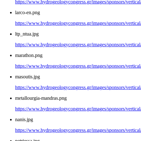
https://www.hydrogeologycongress.gr/images/sponsors/vertical
larco-en.png
https://www.hydrogeologycongress.gr/images/sponsors/vertical
ltp_ntua.jpg
https://www.hydrogeologycongress.gr/images/sponsors/vertical/
marathon.png
https://www.hydrogeologycongress.gr/images/sponsors/vertica
masoutis.jpg
https://www.hydrogeologycongress.gr/images/sponsors/vertical
metallourgia-mandras.png
https://www.hydrogeologycongress.gr/images/sponsors/vertical
nanis.jpg
https://www.hydrogeologycongress.gr/images/sponsors/vertical/
petriessa.jpg