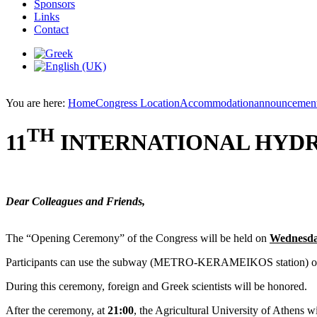
Sponsors
Links
Contact
You are here:
Home
Congress Location
Accommodation
announcemen
TH
11
INTERNATIONAL HYD
Dear Colleagues and Friends,
The “Opening Ceremony” of the Congress will be held on
Wednesday
Participants can use the subway (METRO-KERAMEIKOS station) or buses
During this ceremony, foreign and Greek scientists will be honored.
After the ceremony, at
21:00
, the Agricultural University of Athens wi