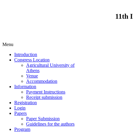
11th 
Menu
Introduction
Congress Location
Agricultural University of
Athens
Venue
Accommodation
Information
Payment Instructions
Receipt submission
Registration
Login
Papers
Paper Submission
Guidelines for the authors
Program