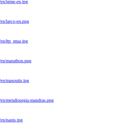
/en/igme-en.jpg
/en/larco-en.png
en/ltp_ntua.jpg
l/en/marathon.png
/en/masoutis.jpg
/en/metallourgia-mandras.png
en/nanis.jpg