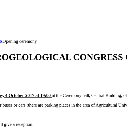
ts
Opening ceremony
ROGEOLOGICAL CONGRESS 
, 4 October 2017 at 19:00
at the Ceremony hall, Central Building, of
 or cars (there are parking places in the area of Agricultural Unive
ll give a reception.