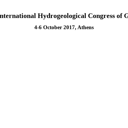
International Hydrogeological Congress of 
4-6 October 2017, Athens