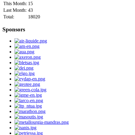
This Month:
15
Last Month:
43
Total:
18020
Sponsors