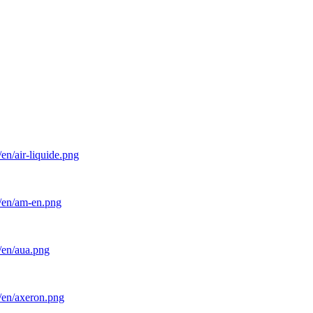
en/air-liquide.png
l/en/am-en.png
/en/aua.png
/en/axeron.png