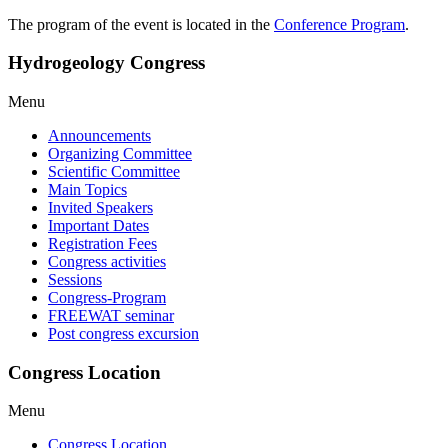
The program of the event is located in the
Conference Program
.
Hydrogeology Congress
Menu
Announcements
Organizing Committee
Scientific Committee
Main Topics
Invited Speakers
Important Dates
Registration Fees
Congress activities
Sessions
Congress-Program
FREEWAT seminar
Post congress excursion
Congress Location
Menu
Congress Location