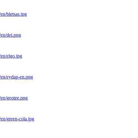
en/bletsas.jpg
/en/dei.png
en/elgo.jpg
l/en/eydap-en.png
/en/geotee.png
en/green-cola.jpg