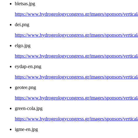
bletsas.jpg
https://www.hydrogeologycongress.gr/images/sponsors/vertical/
dei.png
https://www.hydrogeologycongress.gr/images/sponsors/vertical
elgo.jpg
https://www.hydrogeologycongress.gr/images/sponsors/vertical/
eydap-en.png
https://www.hydrogeologycongress.gr/images/sponsors/vertica
geotee.png
https://www.hydrogeologycongress.gr/images/sponsors/vertical
green-cola.jpg
https://www.hydrogeologycongress.gr/images/sponsors/vertical/
igme-en.jpg