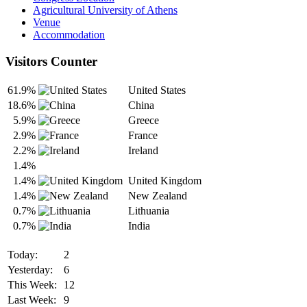
Agricultural University of Athens
Venue
Accommodation
Visitors Counter
61.9%
United States
18.6%
China
5.9%
Greece
2.9%
France
2.2%
Ireland
1.4%
1.4%
United Kingdom
1.4%
New Zealand
0.7%
Lithuania
0.7%
India
Today:
2
Yesterday:
6
This Week:
12
Last Week:
9