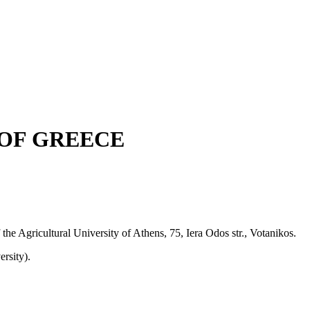
OF GREECE
 the Agricultural University of Athens, 75, Iera Odos str., Votanikos.
rsity).