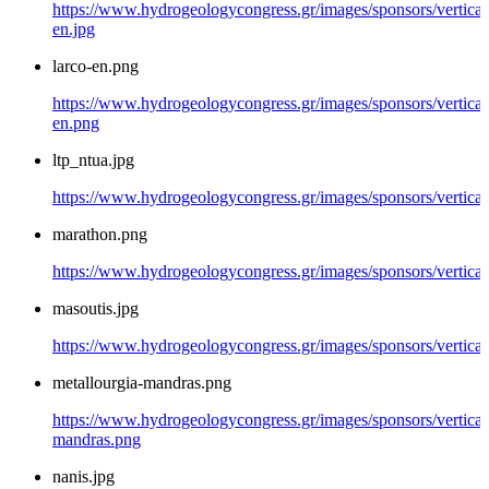
https://www.hydrogeologycongress.gr/images/sponsors/vertical
en.jpg
larco-en.png
https://www.hydrogeologycongress.gr/images/sponsors/vertical/
en.png
ltp_ntua.jpg
https://www.hydrogeologycongress.gr/images/sponsors/vertical/
marathon.png
https://www.hydrogeologycongress.gr/images/sponsors/vertica
masoutis.jpg
https://www.hydrogeologycongress.gr/images/sponsors/vertical
metallourgia-mandras.png
https://www.hydrogeologycongress.gr/images/sponsors/vertical/
mandras.png
nanis.jpg