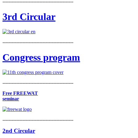
----------------------------------------------
3rd Circular
----------------------------------------------
Congress program
----------------------------------------------
Free FREEWAT
seminar
----------------------------------------------
2nd Circular