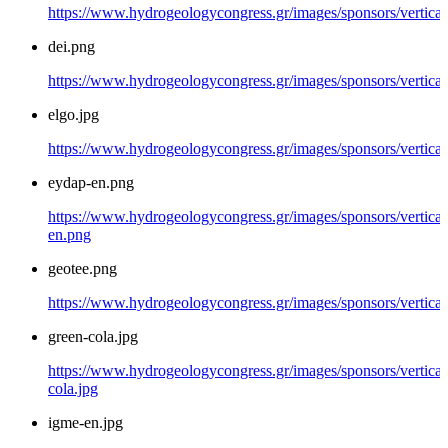
https://www.hydrogeologycongress.gr/images/sponsors/vertical/
dei.png
https://www.hydrogeologycongress.gr/images/sponsors/vertical
elgo.jpg
https://www.hydrogeologycongress.gr/images/sponsors/vertical/
eydap-en.png
https://www.hydrogeologycongress.gr/images/sponsors/vertical
en.png
geotee.png
https://www.hydrogeologycongress.gr/images/sponsors/vertical
green-cola.jpg
https://www.hydrogeologycongress.gr/images/sponsors/vertical
cola.jpg
igme-en.jpg