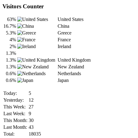
Visitors Counter
63%
United States
16.7%
China
5.3%
Greece
4%
France
2%
Ireland
1.3%
1.3%
United Kingdom
1.3%
New Zealand
0.6%
Netherlands
0.6%
Japan
Today:
5
Yesterday:
12
This Week:
27
Last Week:
9
This Month:
30
Last Month:
43
Total:
18035