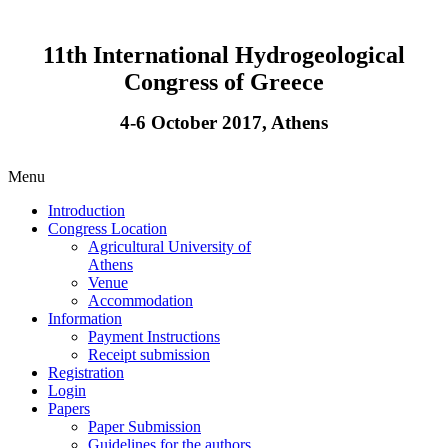
11th International Hydrogeological
Congress of Greece
4-6 October 2017, Athens
Menu
Introduction
Congress Location
Agricultural University of
Athens
Venue
Accommodation
Information
Payment Instructions
Receipt submission
Registration
Login
Papers
Paper Submission
Guidelines for the authors