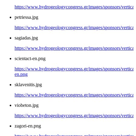
https://www.hydrogeologycongress.gr/images/sponsors/vertical/
petriessa.jpg
https://www.hydrogeologycongress.gr/images/sponsors/vertical/
sagiadas.jpg
https://www.hydrogeologycongress.gr/images/sponsors/vertical/
scientact-en.png
https://www.hydrogeologycongress.gr/images/sponsors/vertical/
en.png
sklavenitis.jpg
https://www.hydrogeologycongress.gr/images/sponsors/vertical/
viobeton.jpg
https://www.hydrogeologycongress.gr/images/sponsors/vertical
zagori-en.png