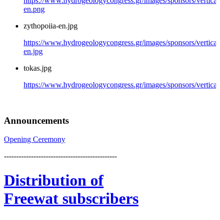
https://www.hydrogeologycongress.gr/images/sponsors/vertical/
en.png
zythopoiia-en.jpg
https://www.hydrogeologycongress.gr/images/sponsors/vertical
en.jpg
tokas.jpg
https://www.hydrogeologycongress.gr/images/sponsors/vertical/
Announcements
Opening Ceremony
----------------------------------------------
Distribution
of
Freewat subscribers