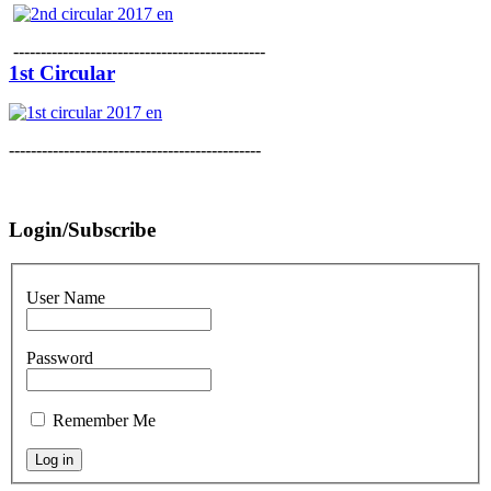
----------------------------------------------
1st Circular
----------------------------------------------
Login/Subscribe
User Name
Password
Remember Me