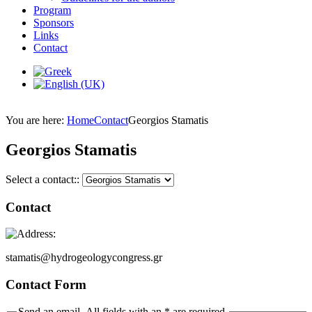
Program
Sponsors
Links
Contact
You are here:
Home
Contact
Georgios Stamatis
Georgios Stamatis
Select a contact::
Contact
stamatis@hydrogeologycongress.gr
Contact Form
Send an email. All fields with an * are required.