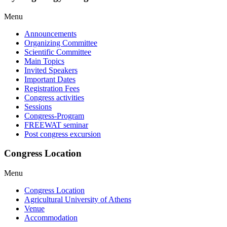
Menu
Announcements
Organizing Committee
Scientific Committee
Main Topics
Invited Speakers
Important Dates
Registration Fees
Congress activities
Sessions
Congress-Program
FREEWAT seminar
Post congress excursion
Congress Location
Menu
Congress Location
Agricultural University of Athens
Venue
Accommodation