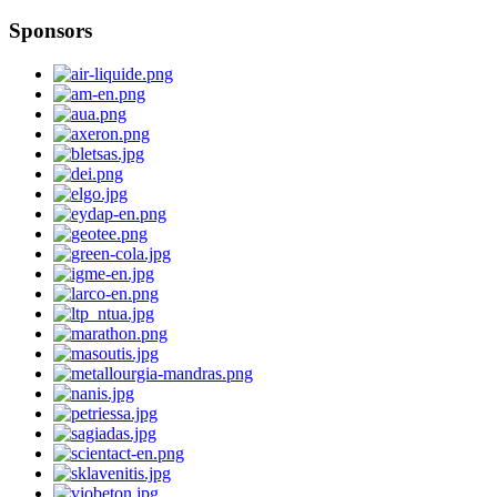
Sponsors