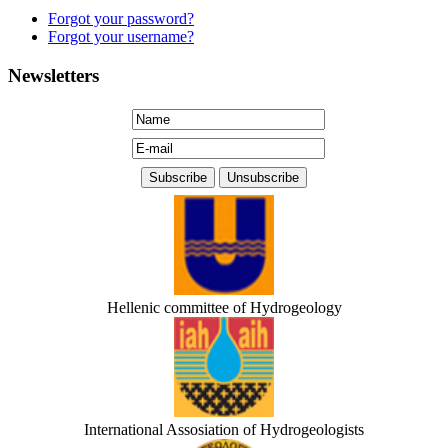
Forgot your password?
Forgot your username?
Newsletters
Hellenic committee of Hydrogeology
International Assosiation of Hydrogeologists