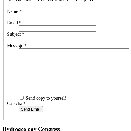
Name
*
Email
*
Subject
*
Message
*
Send copy to yourself
Captcha
*
Send Email
Hydrogeology Congress