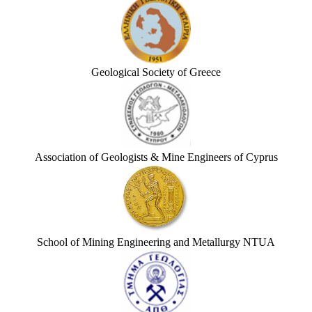
Geological Society of Greece
Association of Geologists & Mine Engineers of Cyprus
School of Mining Engineering and Metallurgy NTUA