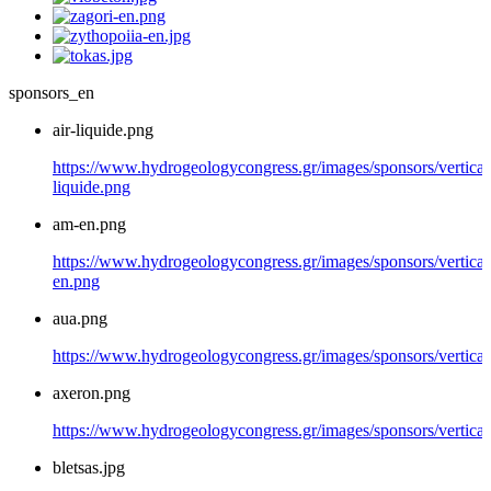
sponsors_en
air-liquide.png
https://www.hydrogeologycongress.gr/images/sponsors/vertical/
liquide.png
am-en.png
https://www.hydrogeologycongress.gr/images/sponsors/vertical
en.png
aua.png
https://www.hydrogeologycongress.gr/images/sponsors/vertical
axeron.png
https://www.hydrogeologycongress.gr/images/sponsors/vertical
bletsas.jpg