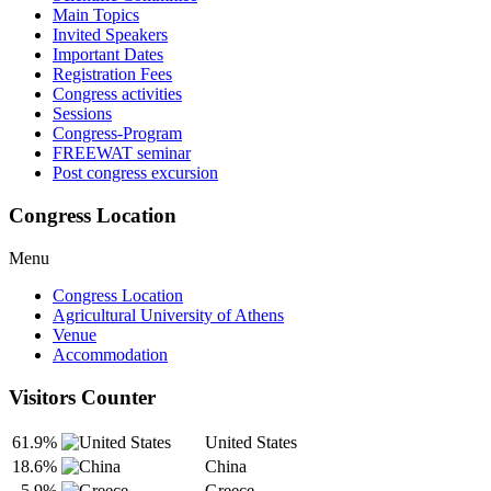
Main Topics
Invited Speakers
Important Dates
Registration Fees
Congress activities
Sessions
Congress-Program
FREEWAT seminar
Post congress excursion
Congress Location
Menu
Congress Location
Agricultural University of Athens
Venue
Accommodation
Visitors Counter
61.9%
United States
18.6%
China
5.9%
Greece