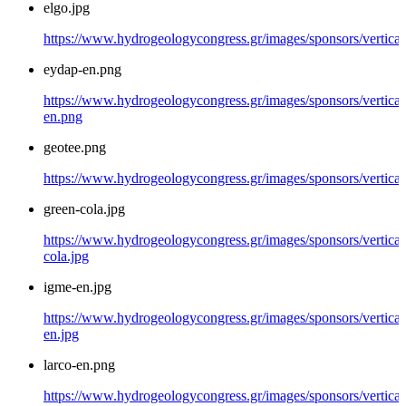
elgo.jpg
https://www.hydrogeologycongress.gr/images/sponsors/vertical/
eydap-en.png
https://www.hydrogeologycongress.gr/images/sponsors/vertical
en.png
geotee.png
https://www.hydrogeologycongress.gr/images/sponsors/vertical
green-cola.jpg
https://www.hydrogeologycongress.gr/images/sponsors/vertical
cola.jpg
igme-en.jpg
https://www.hydrogeologycongress.gr/images/sponsors/vertical
en.jpg
larco-en.png
https://www.hydrogeologycongress.gr/images/sponsors/vertical/