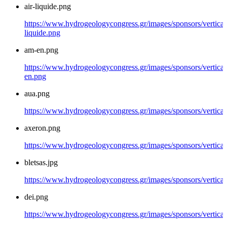
air-liquide.png
https://www.hydrogeologycongress.gr/images/sponsors/vertical/
liquide.png
am-en.png
https://www.hydrogeologycongress.gr/images/sponsors/vertical
en.png
aua.png
https://www.hydrogeologycongress.gr/images/sponsors/vertical
axeron.png
https://www.hydrogeologycongress.gr/images/sponsors/vertical
bletsas.jpg
https://www.hydrogeologycongress.gr/images/sponsors/vertical/
dei.png
https://www.hydrogeologycongress.gr/images/sponsors/vertical