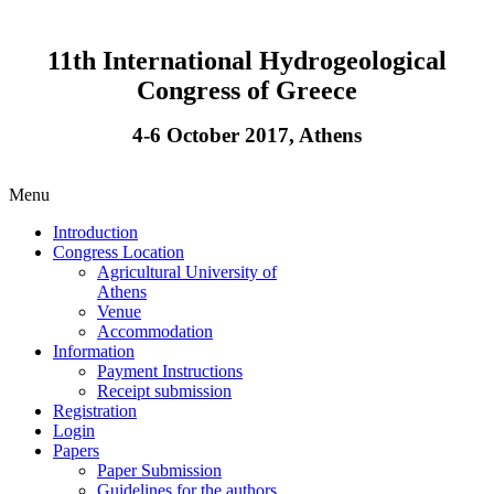
11th International Hydrogeological
Congress of Greece
4-6 October 2017, Athens
Menu
Introduction
Congress Location
Agricultural University of
Athens
Venue
Accommodation
Information
Payment Instructions
Receipt submission
Registration
Login
Papers
Paper Submission
Guidelines for the authors