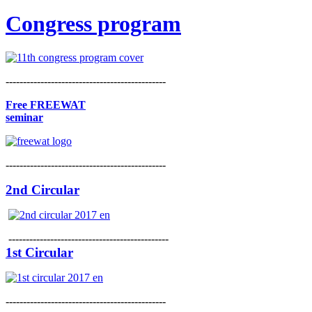
Congress program
----------------------------------------------
Free FREEWAT
seminar
----------------------------------------------
2nd Circular
----------------------------------------------
1st Circular
----------------------------------------------