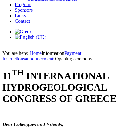
Program
Sponsors
Links
Contact
You are here:
Home
Information
Payment
Instructions
announcements
Opening ceremony
TH
11
INTERNATIONAL
HYDROGEOLOGICAL
CONGRESS OF GREECE
Dear Colleagues and Friends,