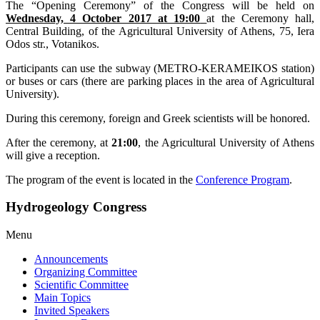
The “Opening Ceremony” of the Congress will be held on
Wednesday, 4 October 2017 at 19:00
at the Ceremony hall,
Central Building, of the Agricultural University of Athens, 75, Iera
Odos str., Votanikos.
Participants can use the subway (METRO-KERAMEIKOS station)
or buses or cars (there are parking places in the area of Agricultural
University).
During this ceremony, foreign and Greek scientists will be honored.
After the ceremony, at
21:00
, the Agricultural University of Athens
will give a reception.
The program of the event is located in the
Conference Program
.
Hydrogeology Congress
Menu
Announcements
Organizing Committee
Scientific Committee
Main Topics
Invited Speakers