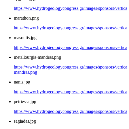
https://www.hydrogeologycongress.gr/images/sponsors/vertical/
marathon.png
https://www.hydrogeologycongress.gr/images/sponsors/vertica
masoutis.jpg
https://www.hydrogeologycongress.gr/images/sponsors/vertical
metallourgia-mandras.png
https://www.hydrogeologycongress.gr/images/sponsors/vertical/
mandras.png
nanis.jpg
https://www.hydrogeologycongress.gr/images/sponsors/vertical/
petriessa.jpg
https://www.hydrogeologycongress.gr/images/sponsors/vertical/
sagiadas.jpg