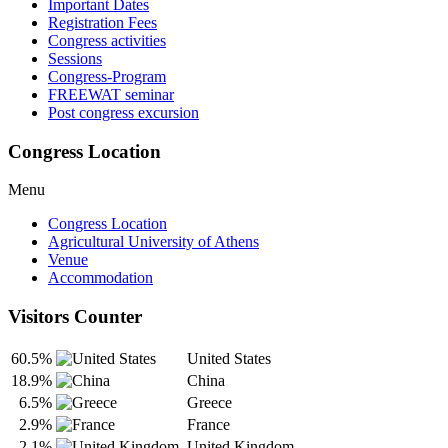
Important Dates
Registration Fees
Congress activities
Sessions
Congress-Program
FREEWAT seminar
Post congress excursion
Congress Location
Menu
Congress Location
Agricultural University of Athens
Venue
Accommodation
Visitors Counter
60.5%
United States
18.9%
China
6.5%
Greece
2.9%
France
2.1%
United Kingdom