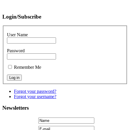
Login/Subscribe
User Name
Password
Remember Me
Forgot your password?
Forgot your username?
Newsletters