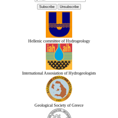
Hellenic committee of Hydrogeology
International Assosiation of Hydrogeologists
Geological Society of Greece