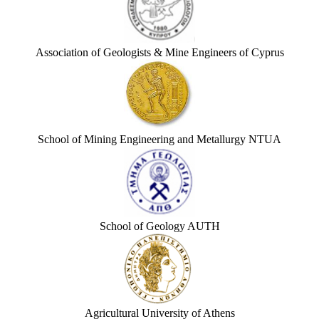
Association of Geologists & Mine Engineers of Cyprus
School of Mining Engineering and Metallurgy NTUA
School of Geology AUTH
Agricultural University of Athens