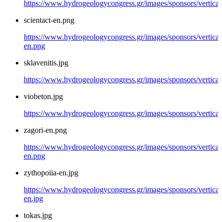
https://www.hydrogeologycongress.gr/images/sponsors/vertical/
scientact-en.png
https://www.hydrogeologycongress.gr/images/sponsors/vertical/
en.png
sklavenitis.jpg
https://www.hydrogeologycongress.gr/images/sponsors/vertical/
viobeton.jpg
https://www.hydrogeologycongress.gr/images/sponsors/vertical
zagori-en.png
https://www.hydrogeologycongress.gr/images/sponsors/vertical/
en.png
zythopoiia-en.jpg
https://www.hydrogeologycongress.gr/images/sponsors/vertical
en.jpg
tokas.jpg