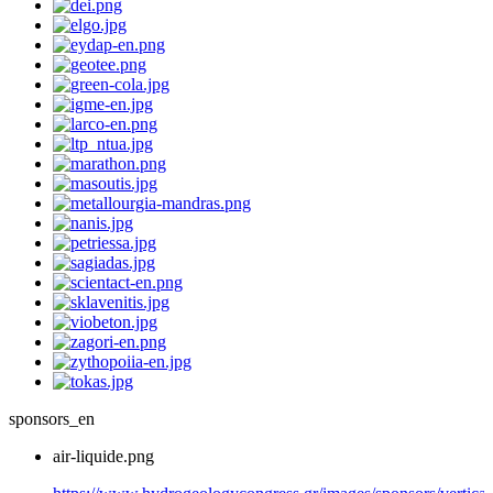
sponsors_en
air-liquide.png