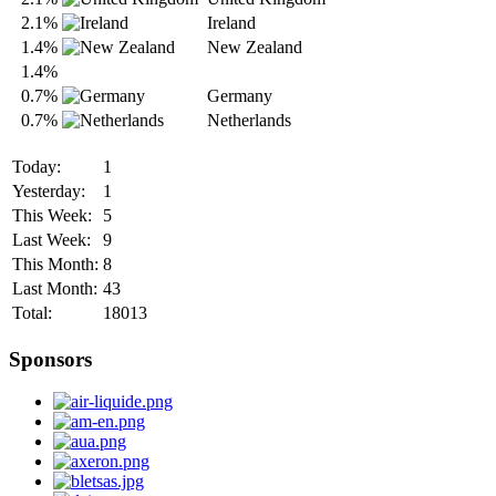
2.1%
Ireland
1.4%
New Zealand
1.4%
0.7%
Germany
0.7%
Netherlands
Today:
1
Yesterday:
1
This Week:
5
Last Week:
9
This Month:
8
Last Month:
43
Total:
18013
Sponsors