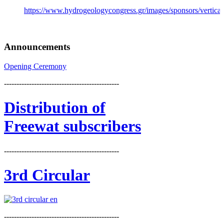
https://www.hydrogeologycongress.gr/images/sponsors/vertical/
Announcements
Opening Ceremony
----------------------------------------------
Distribution
of
Freewat subscribers
----------------------------------------------
3rd Circular
----------------------------------------------