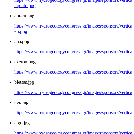
https://www.hydrogeologycongress.gr/images/sponsors/vertical/
liquide.png
am-en.png
https://www.hydrogeologycongress.gr/images/sponsors/vertical
en.png
aua.png
https://www.hydrogeologycongress.gr/images/sponsors/vertical
axeron.png
https://www.hydrogeologycongress.gr/images/sponsors/vertical
bletsas.jpg
https://www.hydrogeologycongress.gr/images/sponsors/vertical/
dei.png
https://www.hydrogeologycongress.gr/images/sponsors/vertical
elgo.jpg
https://www.hydrogeologycongress.gr/images/sponsors/vertical/