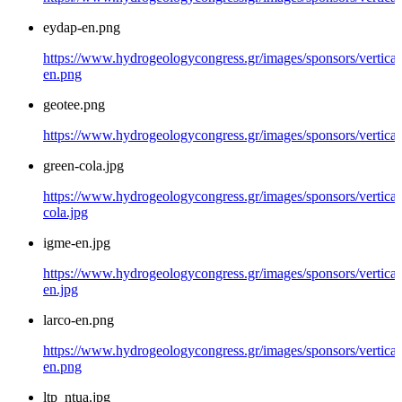
eydap-en.png
https://www.hydrogeologycongress.gr/images/sponsors/vertical
en.png
geotee.png
https://www.hydrogeologycongress.gr/images/sponsors/vertical
green-cola.jpg
https://www.hydrogeologycongress.gr/images/sponsors/vertical
cola.jpg
igme-en.jpg
https://www.hydrogeologycongress.gr/images/sponsors/vertical
en.jpg
larco-en.png
https://www.hydrogeologycongress.gr/images/sponsors/vertical/
en.png
ltp_ntua.jpg