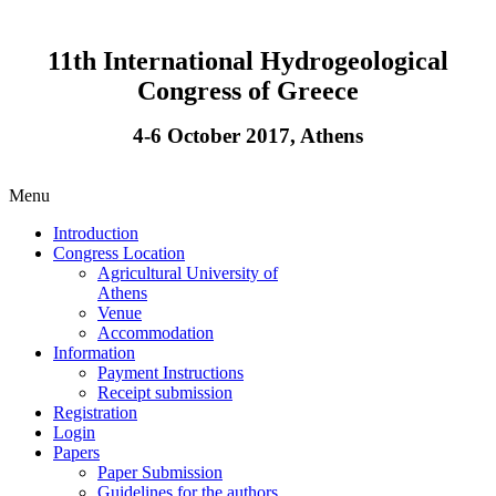
11th International Hydrogeological
Congress of Greece
4-6 October 2017, Athens
Menu
Introduction
Congress Location
Agricultural University of
Athens
Venue
Accommodation
Information
Payment Instructions
Receipt submission
Registration
Login
Papers
Paper Submission
Guidelines for the authors