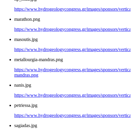
https://www.hydrogeologycongress.gr/images/sponsors/vertical/
marathon.png
https://www.hydrogeologycongress.gr/images/sponsors/vertica
masoutis.jpg
https://www.hydrogeologycongress.gr/images/sponsors/vertical
metallourgia-mandras.png
https://www.hydrogeologycongress.gr/images/sponsors/vertical/
mandras.png
nanis.jpg
https://www.hydrogeologycongress.gr/images/sponsors/vertical/
petriessa.jpg
https://www.hydrogeologycongress.gr/images/sponsors/vertical/
sagiadas.jpg