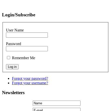
Login/Subscribe
User Name
Password
Remember Me
Forgot your password?
Forgot your username?
Newsletters