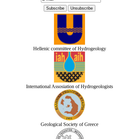
Hellenic committee of Hydrogeology
International Assosiation of Hydrogeologists
Geological Society of Greece