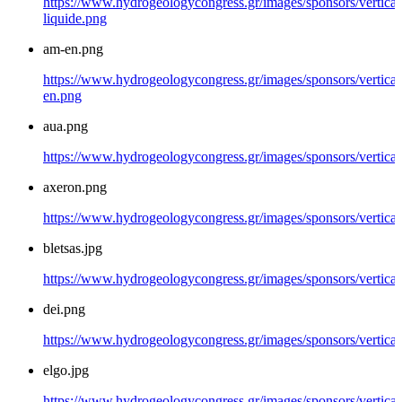
https://www.hydrogeologycongress.gr/images/sponsors/vertical/
liquide.png
am-en.png
https://www.hydrogeologycongress.gr/images/sponsors/vertical
en.png
aua.png
https://www.hydrogeologycongress.gr/images/sponsors/vertical
axeron.png
https://www.hydrogeologycongress.gr/images/sponsors/vertical
bletsas.jpg
https://www.hydrogeologycongress.gr/images/sponsors/vertical/
dei.png
https://www.hydrogeologycongress.gr/images/sponsors/vertical
elgo.jpg
https://www.hydrogeologycongress.gr/images/sponsors/vertical/