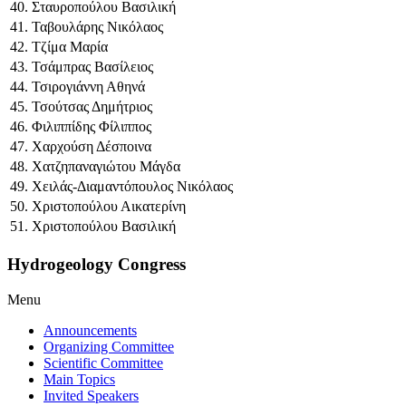
40. Σταυροπούλου Βασιλική
41. Ταβουλάρης Νικόλαος
42. Τζίμα Μαρία
43. Τσάμπρας Βασίλειος
44. Τσιρογιάννη Αθηνά
45. Τσούτσας Δημήτριος
46. Φιλιππίδης Φίλιππος
47. Χαρχούση Δέσποινα
48. Χατζηπαναγιώτου Μάγδα
49. Χειλάς-Διαμαντόπουλος Νικόλαος
50. Χριστοπούλου Αικατερίνη
51. Χριστοπούλου Βασιλική
Hydrogeology Congress
Menu
Announcements
Organizing Committee
Scientific Committee
Main Topics
Invited Speakers