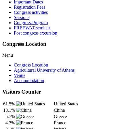
Important Dates
Registration Fees
Congress activities
Sessions
Congress-Program
FREEWAT seminar
Post congress excursion
Congress Location
Menu
Congress Location
Agricultural University of Athens
Venue
Accommodation
Visitors Counter
61.5%
United States
18.1%
China
5.7%
Greece
4.3%
France