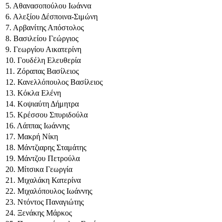
5. Αθανασοπούλου Ιωάννα
6. Αλεξίου Δέσποινα-Σιμώνη
7. Αρβανίτης Απόστολος
8. Βασιλείου Γεώργιος
9. Γεωργίου Αικατερίνη
10. Γουδέλη Ελευθερία
11. Ζόραπας Βασίλειος
12. Κανελλόπουλος Βασίλειος
13. Κόκλα Ελένη
14. Κοψιαύτη Δήμητρα
15. Κρέσσου Σπυριδούλα
16. Λάππας Ιωάννης
17. Μακρή Νίκη
18. Μάντζιαρης Σταμάτης
19. Μάντζου Πετρούλα
20. Μίτσικα Γεωργία
21. Μιχαλάκη Κατερίνα
22. Μιχαλόπουλος Ιωάννης
23. Ντόντος Παναγιώτης
24. Ξενάκης Μάρκος