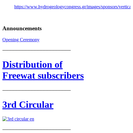
https://www.hydrogeologycongress.gr/images/sponsors/vertical/
Announcements
Opening Ceremony
----------------------------------------------
Distribution
of
Freewat subscribers
----------------------------------------------
3rd Circular
----------------------------------------------