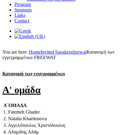
Program
Sponsors
Links
Contact
You are here:
Home
Invited Speakers
freewat
Κατανομή των
εγγεγραμμένων FREEWAT
Κατανομή των εγγεγραμμένων
A' ομάδα
Α΄ΟΜΑΔΑ
1. Fatemeh Ghader
2. Natalia Kharitonova
3. Αγγελόπουλος Χριστόδουλος
4. Αδαμίδης Αδάμ