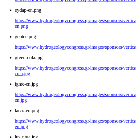
eydap-en.png
https://www.hydrogeologycongress.gr/images/sponsors/vertical
en.png
geotee.png
https://www.hydrogeologycongress.gr/images/sponsors/vertical
green-cola.jpg
https://www.hydrogeologycongress.gr/images/sponsors/vertical
cola.jpg
igme-en.jpg
https://www.hydrogeologycongress.gr/images/sponsors/vertical
en.jpg
larco-en.png
https://www.hydrogeologycongress.gr/images/sponsors/vertical/
en.png
ltp_ntua.jpg