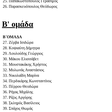
25. Παπακωστόπουλος Γεράσιμος
26. Παρασκευόπουλος Θεόδωρος
Β' ομάδα
Β΄ΟΜΑΔΑ
27. Ζέρβα Ισιδώρα
28. Κοψιαύτη Δήμητρα
29. Λουλούδης Γεώργιος
30. Μάκου Ελισσάβετ
31. Μουστακάκης Χρήστος
32. Μυλωνάς Αναστάσιος
33. Νικολαΐδη Μαρίνα
34. Περδικάρης Κωνσταντίνος
35. Πέρρου Θεοδώρα
36. Ρήγας Μιχάλης
37. Ρίζος Αργύρης
38. Σκληρός Βασίλειος
39. Σπάχος Θωμάς