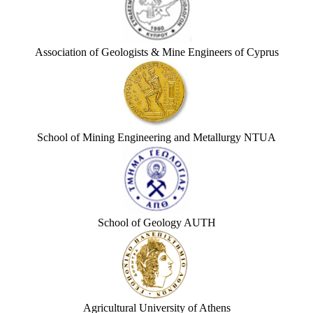
Association of Geologists & Mine Engineers of Cyprus
School of Mining Engineering and Metallurgy NTUA
School of Geology AUTH
Agricultural University of Athens