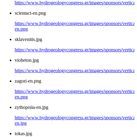
https://www.hydrogeologycongress.gr/images/sponsors/vertical/
scientact-en.png
https://www.hydrogeologycongress.gr/images/sponsors/vertical/
en.png
sklavenitis.jpg
https://www.hydrogeologycongress.gr/images/sponsors/vertical/
viobeton.jpg
https://www.hydrogeologycongress.gr/images/sponsors/vertical
zagori-en.png
https://www.hydrogeologycongress.gr/images/sponsors/vertical/
en.png
zythopoiia-en.jpg
https://www.hydrogeologycongress.gr/images/sponsors/vertical
en.jpg
tokas.jpg