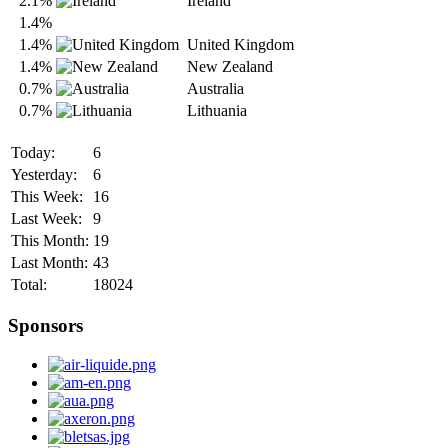
2.1%
Ireland
1.4%
1.4%
United Kingdom
1.4%
New Zealand
0.7%
Australia
0.7%
Lithuania
Today:
6
Yesterday:
6
This Week:
16
Last Week:
9
This Month:
19
Last Month:
43
Total:
18024
Sponsors