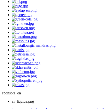
sponsors_en
air-liquide.png