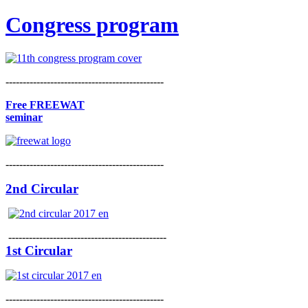
Congress program
----------------------------------------------
Free FREEWAT
seminar
----------------------------------------------
2nd Circular
----------------------------------------------
1st Circular
----------------------------------------------