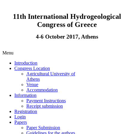
11th International Hydrogeological
Congress of Greece
4-6 October 2017, Athens
Menu
Introduction
Congress Location
Agricultural University of
Athens
Venue
Accommodation
Information
Payment Instructions
Receipt submission
Registration
Login
Papers
Paper Submission
Guidelines for the authors