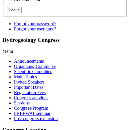
Forgot your password?
Forgot your username?
Hydrogeology Congress
Menu
Announcements
Organizing Committee
Scientific Committee
Main Topics
Invited Speakers
Important Dates
Registration Fees
Congress activities
Sessions
Congress-Program
FREEWAT seminar
Post congress excursion
Congress Location