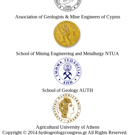
Association of Geologists & Mine Engineers of Cyprus
School of Mining Engineering and Metallurgy NTUA
School of Geology AUTH
Agricultural University of Athens
Copyright © 2014 hydrogeologycongress.gr All Rights Reserved.