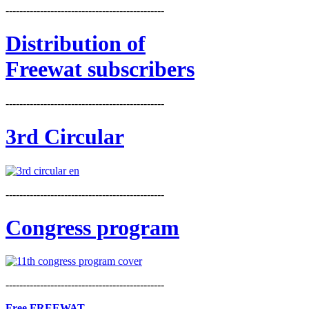
----------------------------------------------
Distribution
of
Freewat subscribers
----------------------------------------------
3rd Circular
----------------------------------------------
Congress program
----------------------------------------------
Free FREEWAT