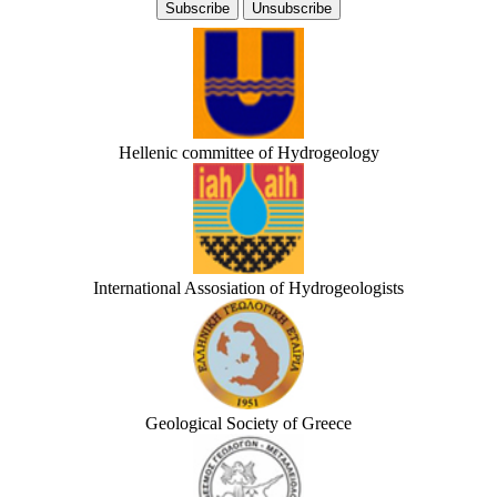
Hellenic committee of Hydrogeology
International Assosiation of Hydrogeologists
Geological Society of Greece