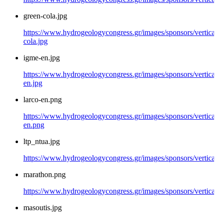
green-cola.jpg
https://www.hydrogeologycongress.gr/images/sponsors/vertical
cola.jpg
igme-en.jpg
https://www.hydrogeologycongress.gr/images/sponsors/vertical
en.jpg
larco-en.png
https://www.hydrogeologycongress.gr/images/sponsors/vertical/
en.png
ltp_ntua.jpg
https://www.hydrogeologycongress.gr/images/sponsors/vertical/
marathon.png
https://www.hydrogeologycongress.gr/images/sponsors/vertica
masoutis.jpg