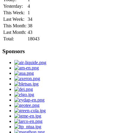
Yesterday:
4
This Week:
1
Last Week:
34
This Month:
38
Last Month:
43
Total:
18043
Sponsors