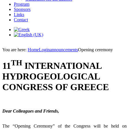
Program
Sponsors
Links
Contact
You are here:
Home
Login
announcements
Opening ceremony
TH
11
INTERNATIONAL
HYDROGEOLOGICAL
CONGRESS OF GREECE
Dear Colleagues and Friends,
The “Opening Ceremony” of the Congress will be held on