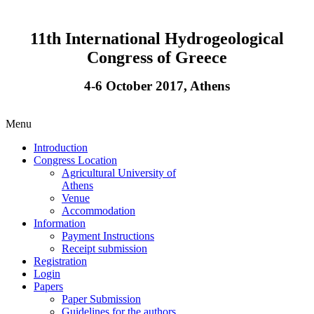
11th International Hydrogeological
Congress of Greece
4-6 October 2017, Athens
Menu
Introduction
Congress Location
Agricultural University of
Athens
Venue
Accommodation
Information
Payment Instructions
Receipt submission
Registration
Login
Papers
Paper Submission
Guidelines for the authors