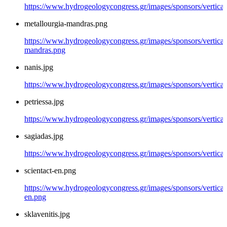
https://www.hydrogeologycongress.gr/images/sponsors/vertical
metallourgia-mandras.png
https://www.hydrogeologycongress.gr/images/sponsors/vertical/
mandras.png
nanis.jpg
https://www.hydrogeologycongress.gr/images/sponsors/vertical/
petriessa.jpg
https://www.hydrogeologycongress.gr/images/sponsors/vertical/
sagiadas.jpg
https://www.hydrogeologycongress.gr/images/sponsors/vertical/
scientact-en.png
https://www.hydrogeologycongress.gr/images/sponsors/vertical/
en.png
sklavenitis.jpg