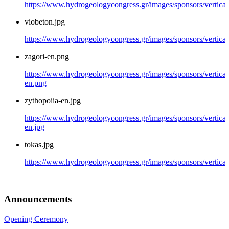
https://www.hydrogeologycongress.gr/images/sponsors/vertical/
viobeton.jpg
https://www.hydrogeologycongress.gr/images/sponsors/vertical
zagori-en.png
https://www.hydrogeologycongress.gr/images/sponsors/vertical/
en.png
zythopoiia-en.jpg
https://www.hydrogeologycongress.gr/images/sponsors/vertical
en.jpg
tokas.jpg
https://www.hydrogeologycongress.gr/images/sponsors/vertical/
Announcements
Opening Ceremony