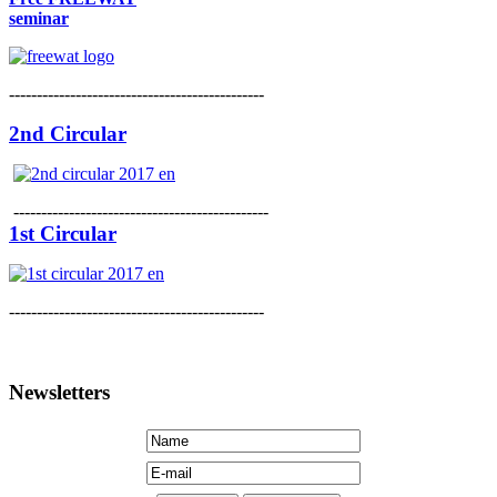
seminar
----------------------------------------------
2nd Circular
----------------------------------------------
1st Circular
----------------------------------------------
Newsletters