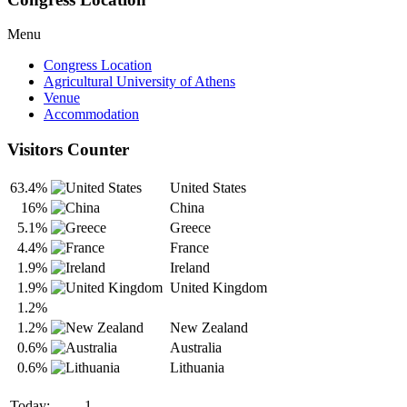
Menu
Congress Location
Agricultural University of Athens
Venue
Accommodation
Visitors Counter
63.4%
United States
16%
China
5.1%
Greece
4.4%
France
1.9%
Ireland
1.9%
United Kingdom
1.2%
1.2%
New Zealand
0.6%
Australia
0.6%
Lithuania
Today:
1