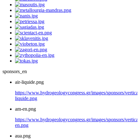
sponsors_en
air-liquide.png
https://www.hydrogeologycongress.gr/images/sponsors/vertical/
liquide.png
am-en.png
https://www.hydrogeologycongress.gr/images/sponsors/vertical
en.png
aua.png