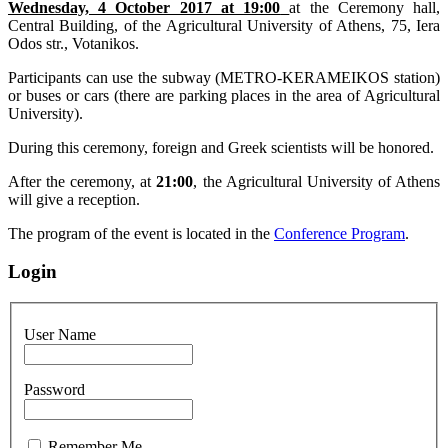
Wednesday, 4 October 2017 at 19:00
at the Ceremony hall,
Central Building, of the Agricultural University of Athens, 75, Iera
Odos str., Votanikos.
Participants can use the subway (METRO-KERAMEIKOS station)
or buses or cars (there are parking places in the area of Agricultural
University).
During this ceremony, foreign and Greek scientists will be honored.
After the ceremony, at
21:00
, the Agricultural University of Athens
will give a reception.
The program of the event is located in the
Conference Program
.
Login
User Name
Password
Remember Me