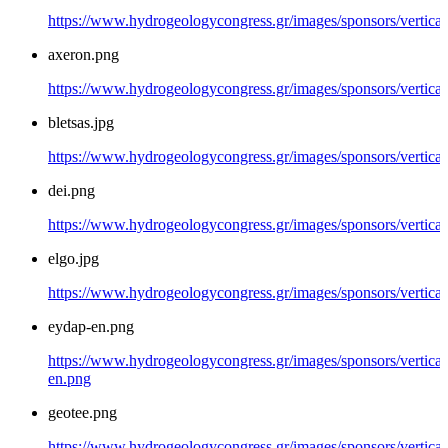
https://www.hydrogeologycongress.gr/images/sponsors/vertical
axeron.png
https://www.hydrogeologycongress.gr/images/sponsors/vertical
bletsas.jpg
https://www.hydrogeologycongress.gr/images/sponsors/vertical/
dei.png
https://www.hydrogeologycongress.gr/images/sponsors/vertical
elgo.jpg
https://www.hydrogeologycongress.gr/images/sponsors/vertical/
eydap-en.png
https://www.hydrogeologycongress.gr/images/sponsors/vertical
en.png
geotee.png
https://www.hydrogeologycongress.gr/images/sponsors/vertical