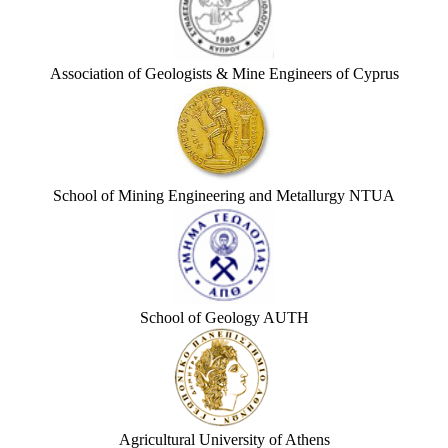
Association of Geologists & Mine Engineers of Cyprus
School of Mining Engineering and Metallurgy NTUA
School of Geology AUTH
Agricultural University of Athens