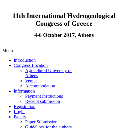
11th International Hydrogeological
Congress of Greece
4-6 October 2017, Athens
Menu
Introduction
Congress Location
Agricultural University of
Athens
Venue
Accommodation
Information
Payment Instructions
Receipt submission
Registration
Login
Papers
Paper Submission
Guidelines for the authors