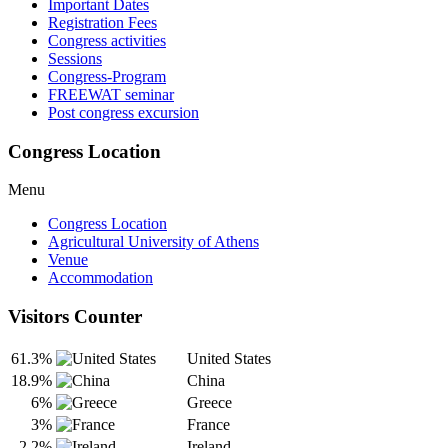
Important Dates
Registration Fees
Congress activities
Sessions
Congress-Program
FREEWAT seminar
Post congress excursion
Congress Location
Menu
Congress Location
Agricultural University of Athens
Venue
Accommodation
Visitors Counter
61.3%
United States
18.9%
China
6%
Greece
3%
France
2.2%
Ireland