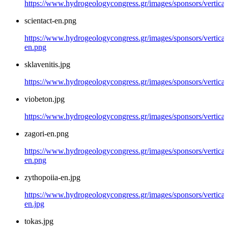
https://www.hydrogeologycongress.gr/images/sponsors/vertical/
scientact-en.png
https://www.hydrogeologycongress.gr/images/sponsors/vertical/
en.png
sklavenitis.jpg
https://www.hydrogeologycongress.gr/images/sponsors/vertical/
viobeton.jpg
https://www.hydrogeologycongress.gr/images/sponsors/vertical
zagori-en.png
https://www.hydrogeologycongress.gr/images/sponsors/vertical/
en.png
zythopoiia-en.jpg
https://www.hydrogeologycongress.gr/images/sponsors/vertical
en.jpg
tokas.jpg