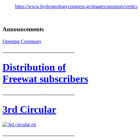
https://www.hydrogeologycongress.gr/images/sponsors/vertical/
Announcements
Opening Ceremony
----------------------------------------------
Distribution
of
Freewat subscribers
----------------------------------------------
3rd Circular
----------------------------------------------