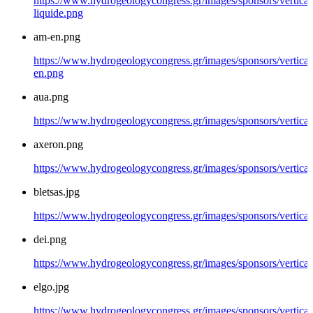
https://www.hydrogeologycongress.gr/images/sponsors/vertical/
liquide.png
am-en.png
https://www.hydrogeologycongress.gr/images/sponsors/vertical
en.png
aua.png
https://www.hydrogeologycongress.gr/images/sponsors/vertical
axeron.png
https://www.hydrogeologycongress.gr/images/sponsors/vertical
bletsas.jpg
https://www.hydrogeologycongress.gr/images/sponsors/vertical/
dei.png
https://www.hydrogeologycongress.gr/images/sponsors/vertical
elgo.jpg
https://www.hydrogeologycongress.gr/images/sponsors/vertical/