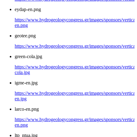
eydap-en.png
https://www.hydrogeologycongress.gr/images/sponsors/vertical
en.png
geotee.png
https://www.hydrogeologycongress.gr/images/sponsors/vertical
green-cola.jpg
https://www.hydrogeologycongress.gr/images/sponsors/vertical
cola.jpg
igme-en.jpg
https://www.hydrogeologycongress.gr/images/sponsors/vertical
en.jpg
larco-en.png
https://www.hydrogeologycongress.gr/images/sponsors/vertical/
en.png
ltp_ntua.jpg