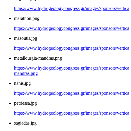
https://www.hydrogeologycongress.gr/images/sponsors/vertical/
marathon.png
https://www.hydrogeologycongress.gr/images/sponsors/vertica
masoutis.jpg
https://www.hydrogeologycongress.gr/images/sponsors/vertical
metallourgia-mandras.png
https://www.hydrogeologycongress.gr/images/sponsors/vertical/
mandras.png
nanis.jpg
https://www.hydrogeologycongress.gr/images/sponsors/vertical/
petriessa.jpg
https://www.hydrogeologycongress.gr/images/sponsors/vertical/
sagiadas.jpg