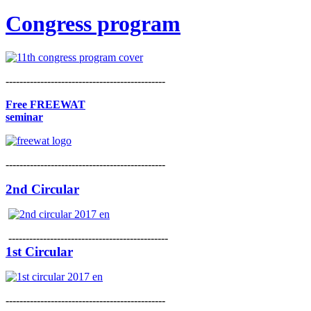
Congress program
----------------------------------------------
Free FREEWAT
seminar
----------------------------------------------
2nd Circular
----------------------------------------------
1st Circular
----------------------------------------------