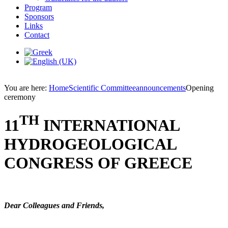
Program
Sponsors
Links
Contact
You are here:
Home
Scientific Committee
announcements
Opening
ceremony
TH
11
INTERNATIONAL
HYDROGEOLOGICAL
CONGRESS OF GREECE
Dear Colleagues and Friends,