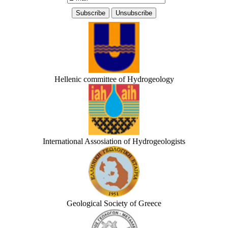
Hellenic committee of Hydrogeology
International Assosiation of Hydrogeologists
Geological Society of Greece