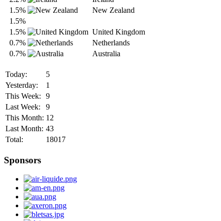
1.5%
New Zealand
1.5%
1.5%
United Kingdom
0.7%
Netherlands
0.7%
Australia
Today:
5
Yesterday:
1
This Week:
9
Last Week:
9
This Month:
12
Last Month:
43
Total:
18017
Sponsors