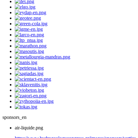
sponsors_en
air-liquide.png