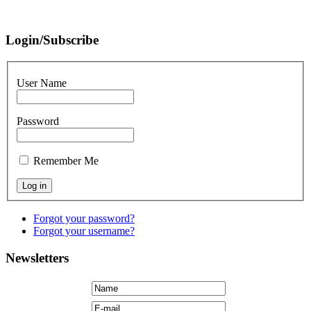
Login/Subscribe
User Name
Password
Remember Me
Forgot your password?
Forgot your username?
Newsletters