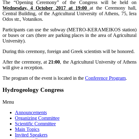
The “Opening Ceremony” of the Congress will be held on
Wednesday, 4 October 2017 at 19:00
at the Ceremony hall,
Central Building, of the Agricultural University of Athens, 75, Iera
Odos str., Votanikos.
Participants can use the subway (METRO-KERAMEIKOS station)
or buses or cars (there are parking places in the area of Agricultural
University).
During this ceremony, foreign and Greek scientists will be honored.
After the ceremony, at
21:00
, the Agricultural University of Athens
will give a reception.
The program of the event is located in the
Conference Program
.
Hydrogeology Congress
Menu
Announcements
Organizing Committee
Scientific Committee
Main Topics
Invited Speakers