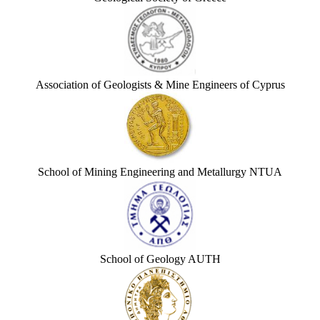
Association of Geologists & Mine Engineers of Cyprus
School of Mining Engineering and Metallurgy NTUA
School of Geology AUTH