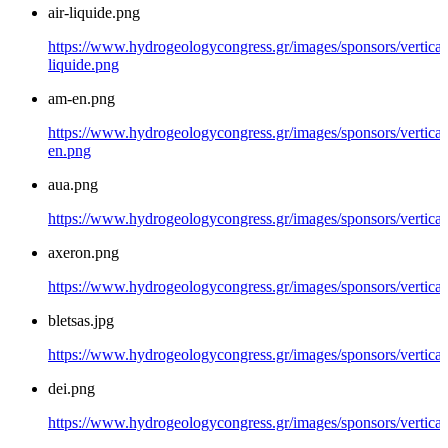
air-liquide.png
https://www.hydrogeologycongress.gr/images/sponsors/vertical/
liquide.png
am-en.png
https://www.hydrogeologycongress.gr/images/sponsors/vertical
en.png
aua.png
https://www.hydrogeologycongress.gr/images/sponsors/vertical
axeron.png
https://www.hydrogeologycongress.gr/images/sponsors/vertical
bletsas.jpg
https://www.hydrogeologycongress.gr/images/sponsors/vertical/
dei.png
https://www.hydrogeologycongress.gr/images/sponsors/vertical