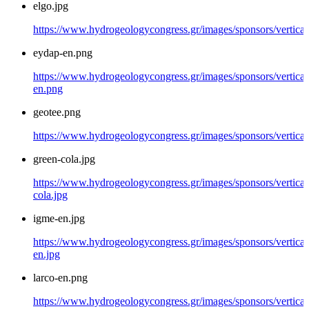
elgo.jpg
https://www.hydrogeologycongress.gr/images/sponsors/vertical/
eydap-en.png
https://www.hydrogeologycongress.gr/images/sponsors/vertical
en.png
geotee.png
https://www.hydrogeologycongress.gr/images/sponsors/vertical
green-cola.jpg
https://www.hydrogeologycongress.gr/images/sponsors/vertical
cola.jpg
igme-en.jpg
https://www.hydrogeologycongress.gr/images/sponsors/vertical
en.jpg
larco-en.png
https://www.hydrogeologycongress.gr/images/sponsors/vertical/