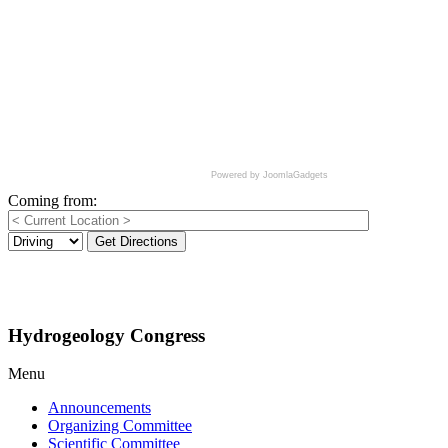
Powered by JoomlaGadgets
Coming from:
Get Directions
Hydrogeology Congress
Menu
Announcements
Organizing Committee
Scientific Committee