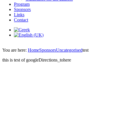
Program
Sponsors
Links
Contact
You are here:
Home
Sponsors
Uncategorised
test
this is test of googleDirections_tohere