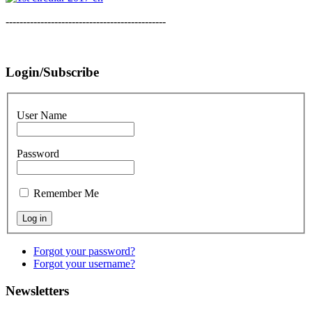
----------------------------------------------
Login/Subscribe
User Name
Password
Remember Me
Forgot your password?
Forgot your username?
Newsletters