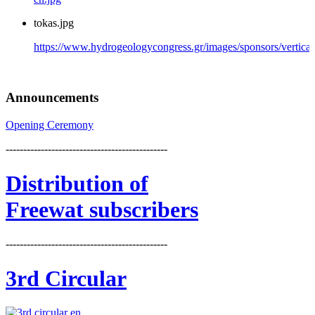
tokas.jpg
https://www.hydrogeologycongress.gr/images/sponsors/vertical/
Announcements
Opening Ceremony
----------------------------------------------
Distribution
of
Freewat subscribers
----------------------------------------------
3rd Circular