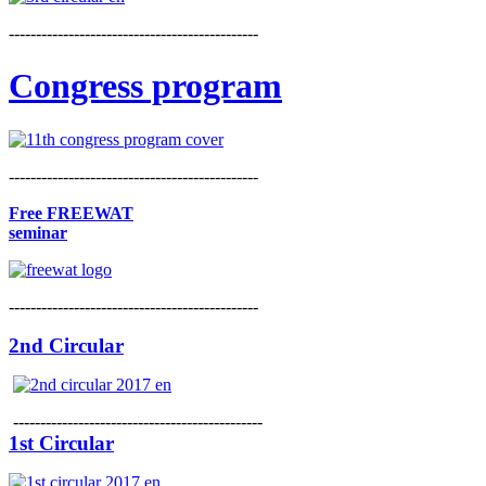
----------------------------------------------
Congress program
----------------------------------------------
Free FREEWAT
seminar
----------------------------------------------
2nd Circular
----------------------------------------------
1st Circular