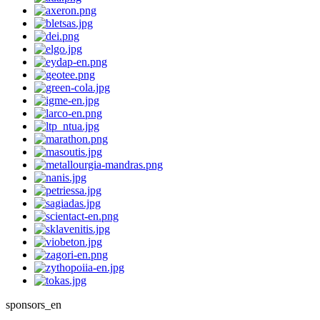
sponsors_en