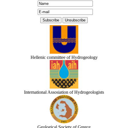
Hellenic committee of Hydrogeology
International Assosiation of Hydrogeologists
Geological Society of Greece