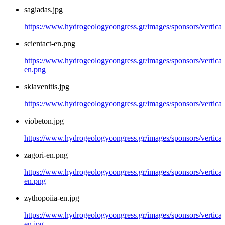
sagiadas.jpg
https://www.hydrogeologycongress.gr/images/sponsors/vertical/
scientact-en.png
https://www.hydrogeologycongress.gr/images/sponsors/vertical/
en.png
sklavenitis.jpg
https://www.hydrogeologycongress.gr/images/sponsors/vertical/
viobeton.jpg
https://www.hydrogeologycongress.gr/images/sponsors/vertical
zagori-en.png
https://www.hydrogeologycongress.gr/images/sponsors/vertical/
en.png
zythopoiia-en.jpg
https://www.hydrogeologycongress.gr/images/sponsors/vertical
en.jpg