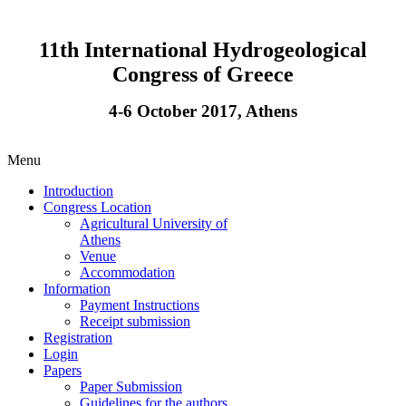
11th International Hydrogeological
Congress of Greece
4-6 October 2017, Athens
Menu
Introduction
Congress Location
Agricultural University of
Athens
Venue
Accommodation
Information
Payment Instructions
Receipt submission
Registration
Login
Papers
Paper Submission
Guidelines for the authors