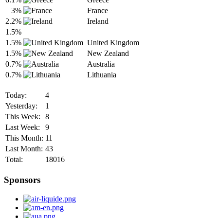
3%
France
2.2%
Ireland
1.5%
1.5%
United Kingdom
1.5%
New Zealand
0.7%
Australia
0.7%
Lithuania
Today:
4
Yesterday:
1
This Week:
8
Last Week:
9
This Month:
11
Last Month:
43
Total:
18016
Sponsors