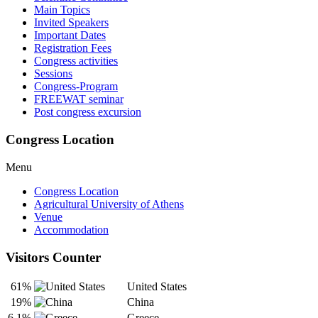
Main Topics
Invited Speakers
Important Dates
Registration Fees
Congress activities
Sessions
Congress-Program
FREEWAT seminar
Post congress excursion
Congress Location
Menu
Congress Location
Agricultural University of Athens
Venue
Accommodation
Visitors Counter
61%
United States
19%
China
6.1%
Greece