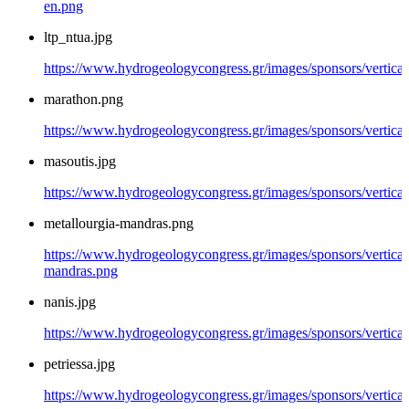
en.png
ltp_ntua.jpg
https://www.hydrogeologycongress.gr/images/sponsors/vertical/
marathon.png
https://www.hydrogeologycongress.gr/images/sponsors/vertica
masoutis.jpg
https://www.hydrogeologycongress.gr/images/sponsors/vertical
metallourgia-mandras.png
https://www.hydrogeologycongress.gr/images/sponsors/vertical/
mandras.png
nanis.jpg
https://www.hydrogeologycongress.gr/images/sponsors/vertical/
petriessa.jpg
https://www.hydrogeologycongress.gr/images/sponsors/vertical/