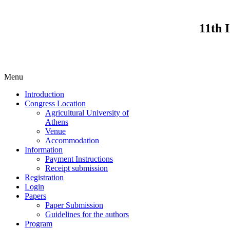
11th 
Menu
Introduction
Congress Location
Agricultural University of
Athens
Venue
Accommodation
Information
Payment Instructions
Receipt submission
Registration
Login
Papers
Paper Submission
Guidelines for the authors
Program