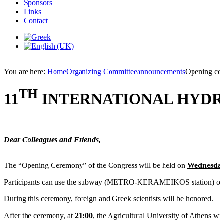
Sponsors
Links
Contact
You are here:
Home
Organizing Committee
announcements
Opening c
TH
11
INTERNATIONAL HYD
Dear Colleagues and Friends,
The “Opening Ceremony” of the Congress will be held on
Wednesday
Participants can use the subway (METRO-KERAMEIKOS station) or buses
During this ceremony, foreign and Greek scientists will be honored.
After the ceremony, at
21:00
, the Agricultural University of Athens wi