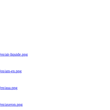
en/air-liquide.png
l/en/am-en.png
/en/aua.png
/en/axeron.png