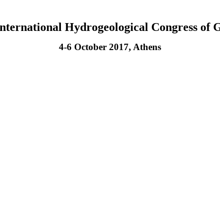
International Hydrogeological Congress of 
4-6 October 2017, Athens