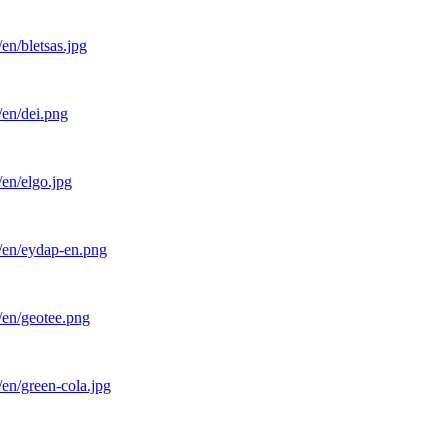
en/bletsas.jpg
/en/dei.png
en/elgo.jpg
l/en/eydap-en.png
/en/geotee.png
en/green-cola.jpg