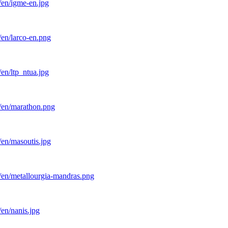
/en/igme-en.jpg
/en/larco-en.png
en/ltp_ntua.jpg
l/en/marathon.png
/en/masoutis.jpg
/en/metallourgia-mandras.png
en/nanis.jpg