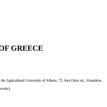
OF GREECE
 the Agricultural University of Athens, 75, Iera Odos str., Votanikos.
rsity).