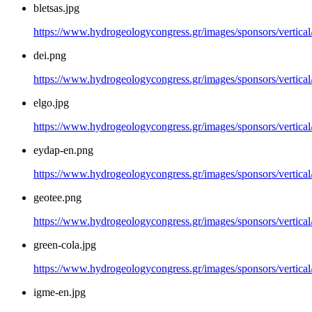
bletsas.jpg
https://www.hydrogeologycongress.gr/images/sponsors/vertical/
dei.png
https://www.hydrogeologycongress.gr/images/sponsors/vertical
elgo.jpg
https://www.hydrogeologycongress.gr/images/sponsors/vertical/
eydap-en.png
https://www.hydrogeologycongress.gr/images/sponsors/vertica
geotee.png
https://www.hydrogeologycongress.gr/images/sponsors/vertical
green-cola.jpg
https://www.hydrogeologycongress.gr/images/sponsors/vertical/
igme-en.jpg