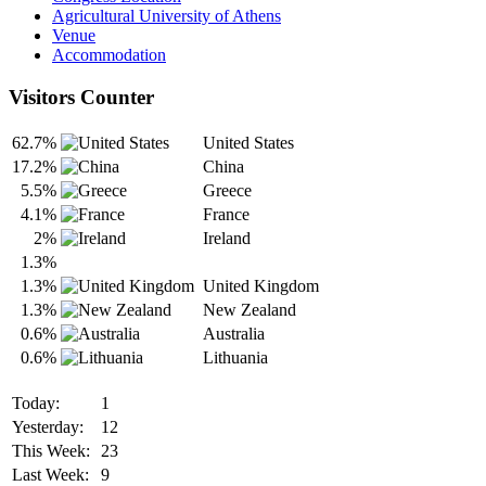
Agricultural University of Athens
Venue
Accommodation
Visitors Counter
62.7%
United States
17.2%
China
5.5%
Greece
4.1%
France
2%
Ireland
1.3%
1.3%
United Kingdom
1.3%
New Zealand
0.6%
Australia
0.6%
Lithuania
Today:
1
Yesterday:
12
This Week:
23
Last Week:
9