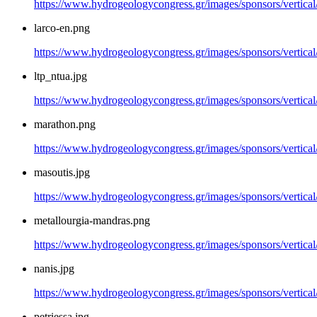
https://www.hydrogeologycongress.gr/images/sponsors/vertical
larco-en.png
https://www.hydrogeologycongress.gr/images/sponsors/vertical
ltp_ntua.jpg
https://www.hydrogeologycongress.gr/images/sponsors/vertical/
marathon.png
https://www.hydrogeologycongress.gr/images/sponsors/vertica
masoutis.jpg
https://www.hydrogeologycongress.gr/images/sponsors/vertical
metallourgia-mandras.png
https://www.hydrogeologycongress.gr/images/sponsors/vertical
nanis.jpg
https://www.hydrogeologycongress.gr/images/sponsors/vertical/
petriessa.jpg