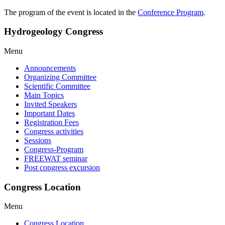
The program of the event is located in the
Conference Program
.
Hydrogeology Congress
Menu
Announcements
Organizing Committee
Scientific Committee
Main Topics
Invited Speakers
Important Dates
Registration Fees
Congress activities
Sessions
Congress-Program
FREEWAT seminar
Post congress excursion
Congress Location
Menu
Congress Location