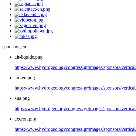
sponsors_en
air-liquide.png
https://www.hydrogeologycongress.gr/images/sponsors/vertical/
am-en.png
https://www.hydrogeologycongress.gr/images/sponsors/vertica
aua.png
https://www.hydrogeologycongress.gr/images/sponsors/vertical
axeron.png
https://www.hydrogeologycongress.gr/images/sponsors/vertical