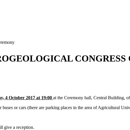
eremony
ROGEOLOGICAL CONGRESS 
, 4 October 2017 at 19:00
at the Ceremony hall, Central Building, of
 or cars (there are parking places in the area of Agricultural Unive
ll give a reception.