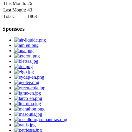
This Month:
26
Last Month:
43
Total:
18031
Sponsors