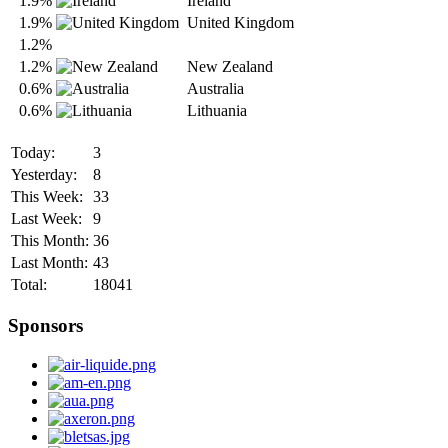
1.9%
Ireland
1.9%
United Kingdom
1.2%
1.2%
New Zealand
0.6%
Australia
0.6%
Lithuania
Today:
3
Yesterday:
8
This Week:
33
Last Week:
9
This Month:
36
Last Month:
43
Total:
18041
Sponsors