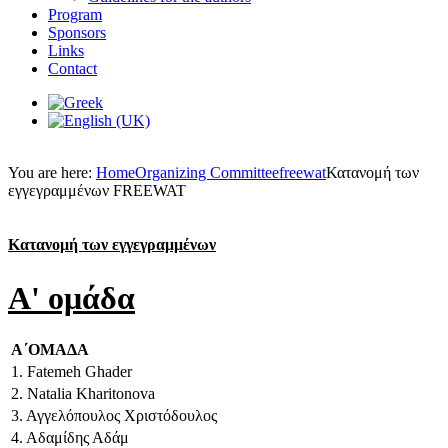
Program
Sponsors
Links
Contact
You are here:
Home
Organizing Committee
freewat
Κατανομή των
εγγεγραμμένων FREEWAT
Κατανομή των εγγεγραμμένων
A' ομάδα
Α΄ΟΜΑΔΑ
1. Fatemeh Ghader
2. Natalia Kharitonova
3. Αγγελόπουλος Χριστόδουλος
4. Αδαμίδης Αδάμ