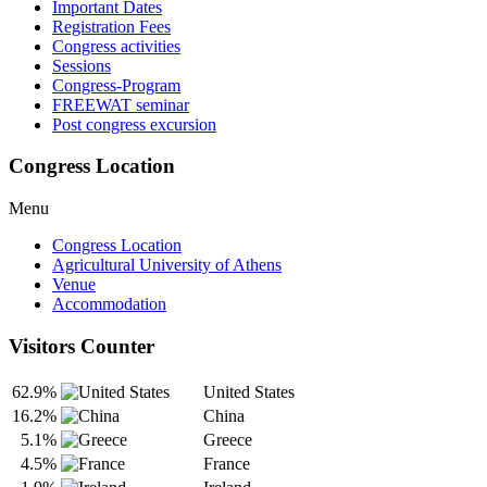
Important Dates
Registration Fees
Congress activities
Sessions
Congress-Program
FREEWAT seminar
Post congress excursion
Congress Location
Menu
Congress Location
Agricultural University of Athens
Venue
Accommodation
Visitors Counter
62.9%
United States
16.2%
China
5.1%
Greece
4.5%
France