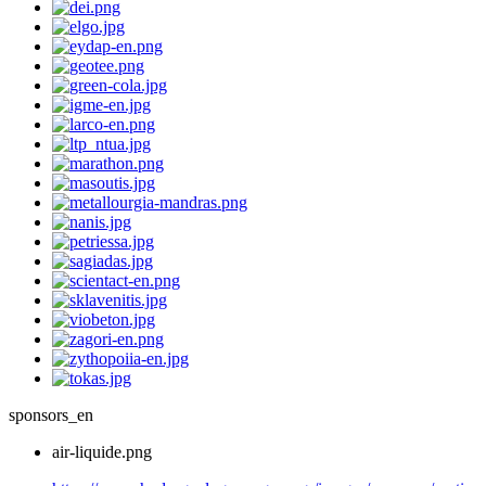
sponsors_en
air-liquide.png