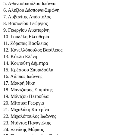
5. Αθανασοπούλου Ιωάννα
6. Αλεξίου Δέσποινα-Σιμώνη
7. Αρβανίτης Απόστολος
8. Βασιλείου Γεώργιος
9. Γεωργίου Αικατερίνη
10. Γουδέλη Ελευθερία
11. Ζόραπας Βασίλειος
12. Κανελλόπουλος Βασίλειος
13. Κόκλα Ελένη
14. Κοψιαύτη Δήμητρα
15. Κρέσσου Σπυριδούλα
16. Λάππας Ιωάννης
17. Μακρή Νίκη
18. Μάντζιαρης Σταμάτης
19. Μάντζου Πετρούλα
20. Μίτσικα Γεωργία
21. Μιχαλάκη Κατερίνα
22. Μιχαλόπουλος Ιωάννης
23. Ντόντος Παναγιώτης
24. Ξενάκης Μάρκος