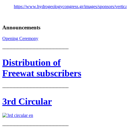
https://www.hydrogeologycongress.gr/images/sponsors/vertical/
Announcements
Opening Ceremony
----------------------------------------------
Distribution
of
Freewat subscribers
----------------------------------------------
3rd Circular
----------------------------------------------