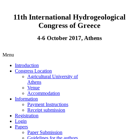
11th International Hydrogeological
Congress of Greece
4-6 October 2017, Athens
Menu
Introduction
Congress Location
Agricultural University of
Athens
Venue
Accommodation
Information
Payment Instructions
Receipt submission
Registration
Login
Papers
Paper Submission
Guidelines for the authors