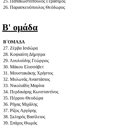
25. Παπακωστόπουλος Γεράσιμος
26. Παρασκευόπουλος Θεόδωρος
Β' ομάδα
Β΄ΟΜΑΔΑ
27. Ζέρβα Ισιδώρα
28. Κοψιαύτη Δήμητρα
29. Λουλούδης Γεώργιος
30. Μάκου Ελισσάβετ
31. Μουστακάκης Χρήστος
32. Μυλωνάς Αναστάσιος
33. Νικολαΐδη Μαρίνα
34. Περδικάρης Κωνσταντίνος
35. Πέρρου Θεοδώρα
36. Ρήγας Μιχάλης
37. Ρίζος Αργύρης
38. Σκληρός Βασίλειος
39. Σπάχος Θωμάς