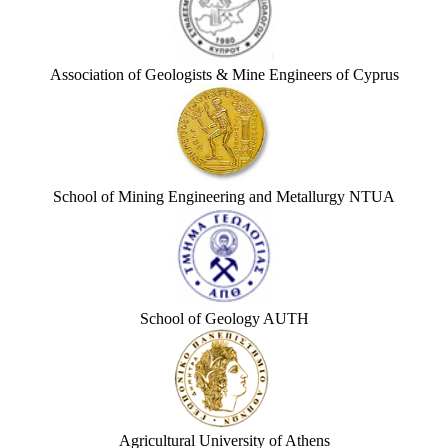
Association of Geologists & Mine Engineers of Cyprus
School of Mining Engineering and Metallurgy NTUA
School of Geology AUTH
Agricultural University of Athens