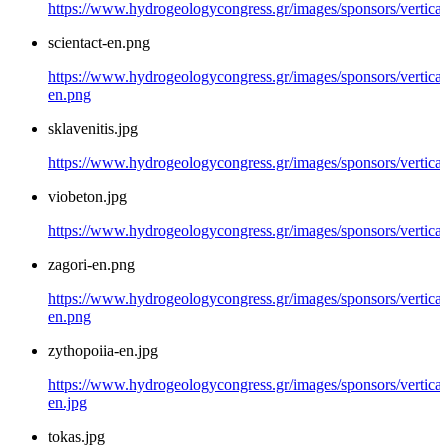
https://www.hydrogeologycongress.gr/images/sponsors/vertical/
scientact-en.png
https://www.hydrogeologycongress.gr/images/sponsors/vertical/
en.png
sklavenitis.jpg
https://www.hydrogeologycongress.gr/images/sponsors/vertical/
viobeton.jpg
https://www.hydrogeologycongress.gr/images/sponsors/vertical
zagori-en.png
https://www.hydrogeologycongress.gr/images/sponsors/vertical/
en.png
zythopoiia-en.jpg
https://www.hydrogeologycongress.gr/images/sponsors/vertical
en.jpg
tokas.jpg