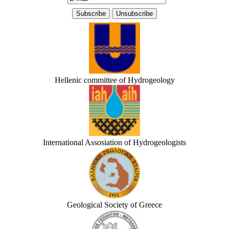
Hellenic committee of Hydrogeology
International Assosiation of Hydrogeologists
Geological Society of Greece