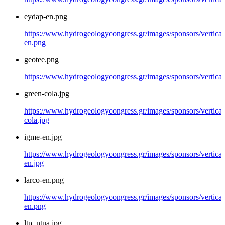
eydap-en.png
https://www.hydrogeologycongress.gr/images/sponsors/vertical
en.png
geotee.png
https://www.hydrogeologycongress.gr/images/sponsors/vertical
green-cola.jpg
https://www.hydrogeologycongress.gr/images/sponsors/vertical
cola.jpg
igme-en.jpg
https://www.hydrogeologycongress.gr/images/sponsors/vertical
en.jpg
larco-en.png
https://www.hydrogeologycongress.gr/images/sponsors/vertical/
en.png
ltp_ntua.jpg