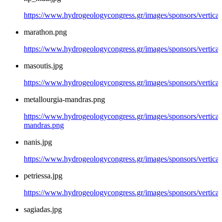
https://www.hydrogeologycongress.gr/images/sponsors/vertical/
marathon.png
https://www.hydrogeologycongress.gr/images/sponsors/vertica
masoutis.jpg
https://www.hydrogeologycongress.gr/images/sponsors/vertical
metallourgia-mandras.png
https://www.hydrogeologycongress.gr/images/sponsors/vertical/
mandras.png
nanis.jpg
https://www.hydrogeologycongress.gr/images/sponsors/vertical/
petriessa.jpg
https://www.hydrogeologycongress.gr/images/sponsors/vertical/
sagiadas.jpg