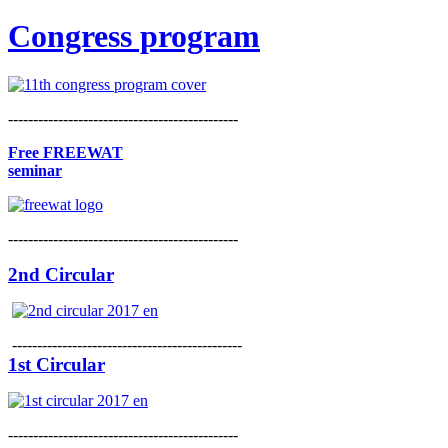
Congress program
----------------------------------------------
Free FREEWAT
seminar
----------------------------------------------
2nd Circular
----------------------------------------------
1st Circular
----------------------------------------------