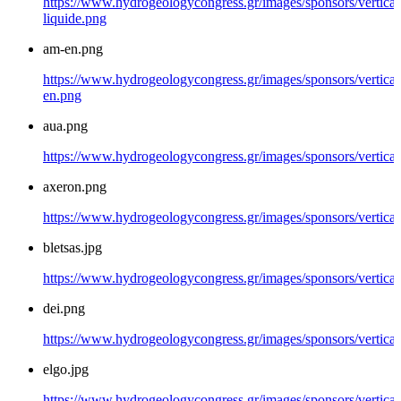
https://www.hydrogeologycongress.gr/images/sponsors/vertical/
liquide.png
am-en.png
https://www.hydrogeologycongress.gr/images/sponsors/vertical
en.png
aua.png
https://www.hydrogeologycongress.gr/images/sponsors/vertical
axeron.png
https://www.hydrogeologycongress.gr/images/sponsors/vertical
bletsas.jpg
https://www.hydrogeologycongress.gr/images/sponsors/vertical/
dei.png
https://www.hydrogeologycongress.gr/images/sponsors/vertical
elgo.jpg
https://www.hydrogeologycongress.gr/images/sponsors/vertical/