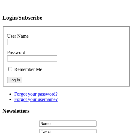
Login/Subscribe
User Name
Password
Remember Me
Forgot your password?
Forgot your username?
Newsletters