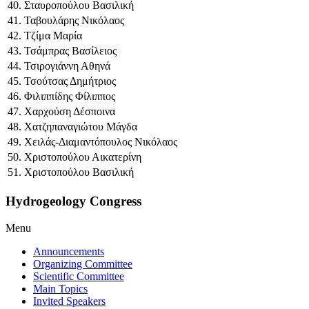
40. Σταυροπούλου Βασιλική
41. Ταβουλάρης Νικόλαος
42. Τζίμα Μαρία
43. Τσάμπρας Βασίλειος
44. Τσιρογιάννη Αθηνά
45. Τσούτσας Δημήτριος
46. Φιλιππίδης Φίλιππος
47. Χαρχούση Δέσποινα
48. Χατζηπαναγιώτου Μάγδα
49. Χειλάς-Διαμαντόπουλος Νικόλαος
50. Χριστοπούλου Αικατερίνη
51. Χριστοπούλου Βασιλική
Hydrogeology Congress
Menu
Announcements
Organizing Committee
Scientific Committee
Main Topics
Invited Speakers