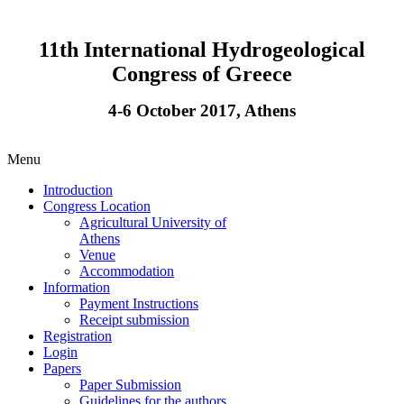
11th International Hydrogeological
Congress of Greece
4-6 October 2017, Athens
Menu
Introduction
Congress Location
Agricultural University of
Athens
Venue
Accommodation
Information
Payment Instructions
Receipt submission
Registration
Login
Papers
Paper Submission
Guidelines for the authors