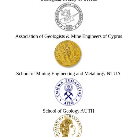
Association of Geologists & Mine Engineers of Cyprus
School of Mining Engineering and Metallurgy NTUA
School of Geology AUTH