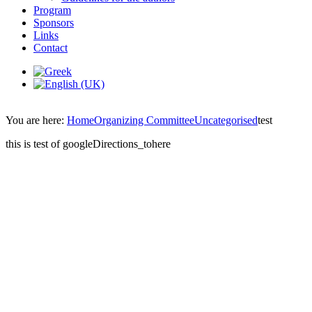
Program
Sponsors
Links
Contact
You are here:
Home
Organizing Committee
Uncategorised
test
this is test of googleDirections_tohere