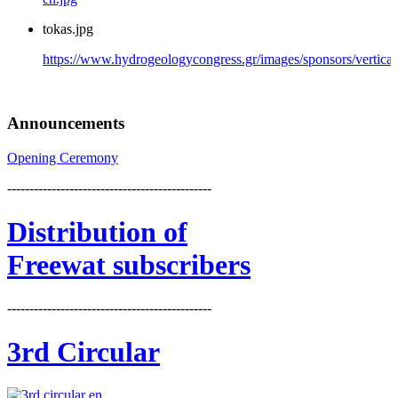
tokas.jpg
https://www.hydrogeologycongress.gr/images/sponsors/vertical/
Announcements
Opening Ceremony
----------------------------------------------
Distribution
of
Freewat subscribers
----------------------------------------------
3rd Circular