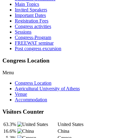
Main Topics
Invited Speakers
Important Dates
Registration Fees
Congress activities
Sessions
Congress-Program
FREEWAT seminar
Post congress excursion
Congress Location
Menu
Congress Location
Agricultural University of Athens
Venue
Accommodation
Visitors Counter
63.3%
United States
16.6%
China
5.3%
Greece