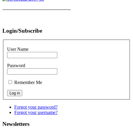
----------------------------------------------
Login/Subscribe
User Name
Password
Remember Me
Forgot your password?
Forgot your username?
Newsletters