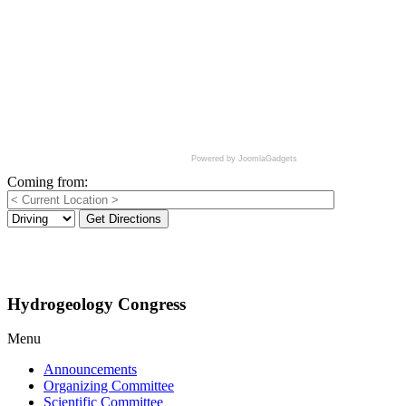
Powered by JoomlaGadgets
Coming from:
Get Directions
Hydrogeology Congress
Menu
Announcements
Organizing Committee
Scientific Committee