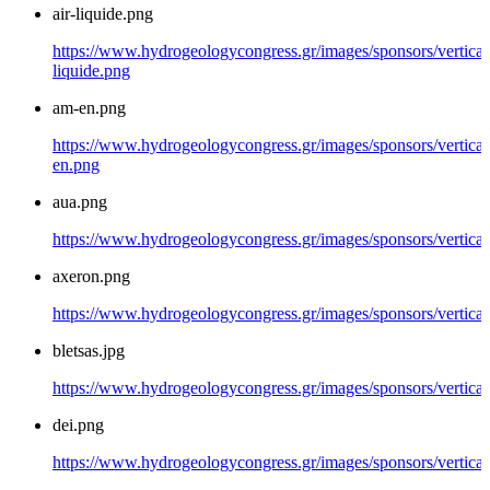
air-liquide.png
https://www.hydrogeologycongress.gr/images/sponsors/vertical/
liquide.png
am-en.png
https://www.hydrogeologycongress.gr/images/sponsors/vertical
en.png
aua.png
https://www.hydrogeologycongress.gr/images/sponsors/vertical
axeron.png
https://www.hydrogeologycongress.gr/images/sponsors/vertical
bletsas.jpg
https://www.hydrogeologycongress.gr/images/sponsors/vertical/
dei.png
https://www.hydrogeologycongress.gr/images/sponsors/vertical