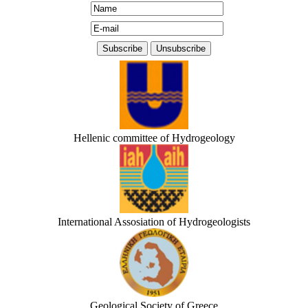
Hellenic committee of Hydrogeology
International Assosiation of Hydrogeologists
Geological Society of Greece