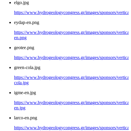
elgo.jpg
https://www.hydrogeologycongress.gr/images/sponsors/vertical/
eydap-en.png
https://www.hydrogeologycongress.gr/images/sponsors/vertical
en.png
geotee.png
https://www.hydrogeologycongress.gr/images/sponsors/vertical
green-cola.jpg
https://www.hydrogeologycongress.gr/images/sponsors/vertical
cola.jpg
igme-en.jpg
https://www.hydrogeologycongress.gr/images/sponsors/vertical
en.jpg
larco-en.png
https://www.hydrogeologycongress.gr/images/sponsors/vertical/