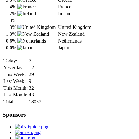
4%
France
2%
Ireland
1.3%
1.3%
United Kingdom
1.3%
New Zealand
0.6%
Netherlands
0.6%
Japan
Today:
7
Yesterday:
12
This Week:
29
Last Week:
9
This Month:
32
Last Month:
43
Total:
18037
Sponsors