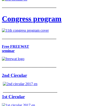
----------------------------------------------
Congress program
----------------------------------------------
Free FREEWAT
seminar
----------------------------------------------
2nd Circular
----------------------------------------------
1st Circular