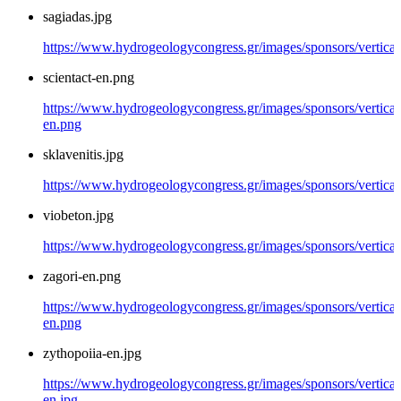
sagiadas.jpg
https://www.hydrogeologycongress.gr/images/sponsors/vertical/
scientact-en.png
https://www.hydrogeologycongress.gr/images/sponsors/vertical/
en.png
sklavenitis.jpg
https://www.hydrogeologycongress.gr/images/sponsors/vertical/
viobeton.jpg
https://www.hydrogeologycongress.gr/images/sponsors/vertical
zagori-en.png
https://www.hydrogeologycongress.gr/images/sponsors/vertical/
en.png
zythopoiia-en.jpg
https://www.hydrogeologycongress.gr/images/sponsors/vertical
en.jpg