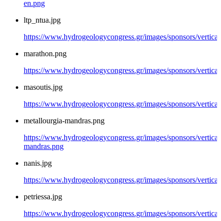
en.png
ltp_ntua.jpg
https://www.hydrogeologycongress.gr/images/sponsors/vertical/
marathon.png
https://www.hydrogeologycongress.gr/images/sponsors/vertica
masoutis.jpg
https://www.hydrogeologycongress.gr/images/sponsors/vertical
metallourgia-mandras.png
https://www.hydrogeologycongress.gr/images/sponsors/vertical/
mandras.png
nanis.jpg
https://www.hydrogeologycongress.gr/images/sponsors/vertical/
petriessa.jpg
https://www.hydrogeologycongress.gr/images/sponsors/vertical/