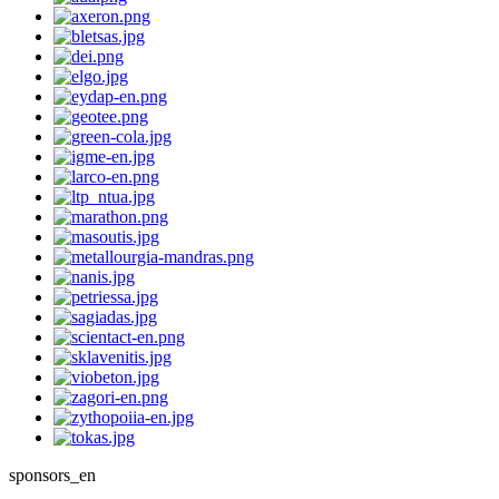
sponsors_en